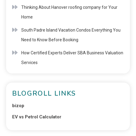
Thinking About Hanover roofing company for Your
Home
South Padre Island Vacation Condos Everything You
Need to Know Before Booking
How Certified Experts Deliver SBA Business Valuation
Services
BLOGROLL LINKS
bizop
EV vs Petrol Calculator