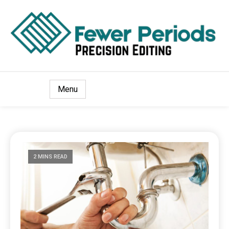
Precision Editing
Fewer Periods
Menu
2 MINS READ