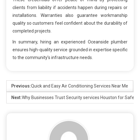
clients from liability if accidents happen during repairs or
installations. Warranties also guarantee workmanship
quality so customers feel confident about the durability of
completed projects.
In summary, hiring an experienced Oceanside plumber
ensures high-quality service grounded in expertise specific
to the community’s infrastructure needs.
Previous:
Quick and Easy Air Conditioning Services Near Me
Next:
Why Businesses Trust Security services Houston for Safety