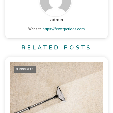
admin
Website
https://fewerperiods.com
RELATED POSTS
3 MINS READ