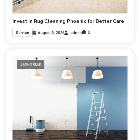
Invest in Rug Cleaning Phoenix for Better Care
0
August 3, 2026
admin
Service
2 MINS READ