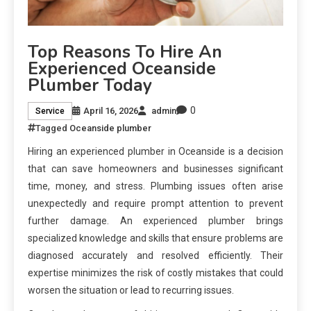
Top Reasons To Hire An
Experienced Oceanside
Plumber Today
0
April 16, 2026
admin
Service
Tagged
Oceanside plumber
Hiring an experienced plumber in Oceanside is a decision
that can save homeowners and businesses significant
time, money, and stress. Plumbing issues often arise
unexpectedly and require prompt attention to prevent
further damage. An experienced plumber brings
specialized knowledge and skills that ensure problems are
diagnosed accurately and resolved efficiently. Their
expertise minimizes the risk of costly mistakes that could
worsen the situation or lead to recurring issues.