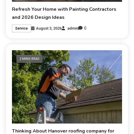
Refresh Your Home with Painting Contractors
and 2026 Design Ideas
0
August 3, 2026
admin
Service
2 MINS READ
Thinking About Hanover roofing company for