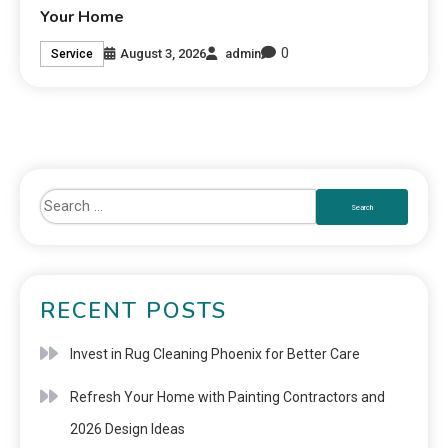
Your Home
0
August 3, 2026
admin
Service
RECENT POSTS
Invest in Rug Cleaning Phoenix for Better Care
Refresh Your Home with Painting Contractors and
2026 Design Ideas