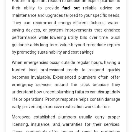
Another important reason to choose an expert plumber is
their ability to provide
find out
reliable advice on
maintenance and upgrades tailored to your specific needs.
They can recommend energy-efficient fixtures, water-
saving devices, or system improvements that enhance
performance while lowering utility bills over time. Such
guidance adds long-term value beyond immediate repairs
by promoting sustainability and cost savings.
When emergencies occur outside regular hours, having a
trusted local professional ready to respond quickly
becomes invaluable. Experienced plumbers often offer
emergency services around the clock because they
understand how urgent plumbing failures can disrupt daily
life or operations. Prompt response helps contain damage
early, preventing expensive restoration work later on.
Moreover, established plumbers usually carry proper
licensing, insurance, and warranties for their services.
These credentials offer peace of mind by protecting