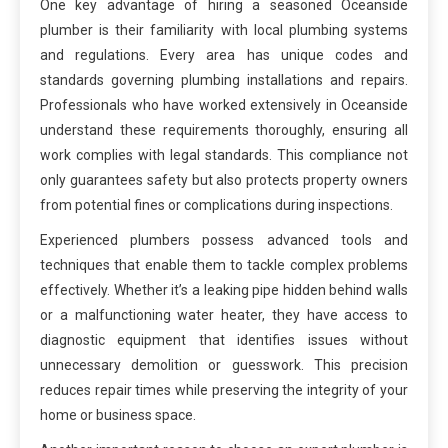
One key advantage of hiring a seasoned Oceanside
plumber is their familiarity with local plumbing systems
and regulations. Every area has unique codes and
standards governing plumbing installations and repairs.
Professionals who have worked extensively in Oceanside
understand these requirements thoroughly, ensuring all
work complies with legal standards. This compliance not
only guarantees safety but also protects property owners
from potential fines or complications during inspections.
Experienced plumbers possess advanced tools and
techniques that enable them to tackle complex problems
effectively. Whether it’s a leaking pipe hidden behind walls
or a malfunctioning water heater, they have access to
diagnostic equipment that identifies issues without
unnecessary demolition or guesswork. This precision
reduces repair times while preserving the integrity of your
home or business space.