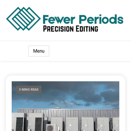
Precision Editing
Fewer Periods
Menu
3 MINS READ