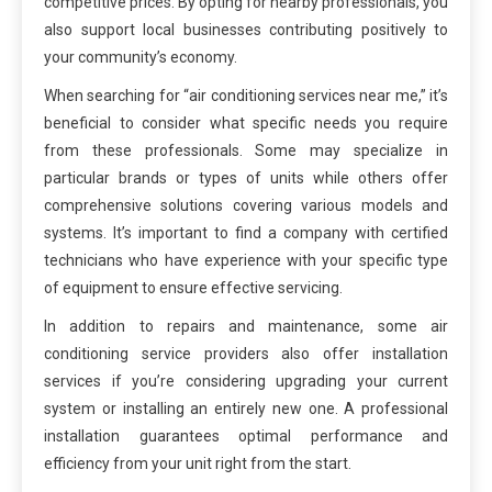
competitive prices. By opting for nearby professionals, you
also support local businesses contributing positively to
your community’s economy.
When searching for “air conditioning services near me,” it’s
beneficial to consider what specific needs you require
from these professionals. Some may specialize in
particular brands or types of units while others offer
comprehensive solutions covering various models and
systems. It’s important to find a company with certified
technicians who have experience with your specific type
of equipment to ensure effective servicing.
In addition to repairs and maintenance, some air
conditioning service providers also offer installation
services if you’re considering upgrading your current
system or installing an entirely new one. A professional
installation guarantees optimal performance and
efficiency from your unit right from the start.