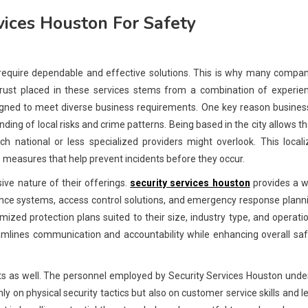
vices Houston For Safety
 require dependable and effective solutions. This is why many compa
trust placed in these services stems from a combination of experien
esigned to meet diverse business requirements. One key reason busine
ding of local risks and crime patterns. Being based in the city allows 
ch national or less specialized providers might overlook. This local
measures that help prevent incidents before they occur.
ive nature of their offerings.
security services houston
provides a w
llance systems, access control solutions, and emergency response plann
ized protection plans suited to their size, industry type, and operati
mlines communication and accountability while enhancing overall saf
ients as well. The personnel employed by Security Services Houston und
 on physical security tactics but also on customer service skills and l