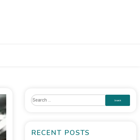
RECENT POSTS