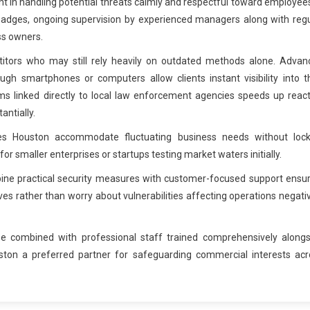
 in handling potential threats calmly and respectful toward employee
on badges, ongoing supervision by experienced managers along with reg
ss owners.
titors who may still rely heavily on outdated methods alone. Advan
gh smartphones or computers allow clients instant visibility into t
s linked directly to local law enforcement agencies speeds up react
ntially.
ices Houston accommodate fluctuating business needs without lock
smaller enterprises or startups testing market waters initially.
ine practical security measures with customer-focused support ensur
es rather than worry about vulnerabilities affecting operations negati
ise combined with professional staff trained comprehensively alongs
ston a preferred partner for safeguarding commercial interests acr