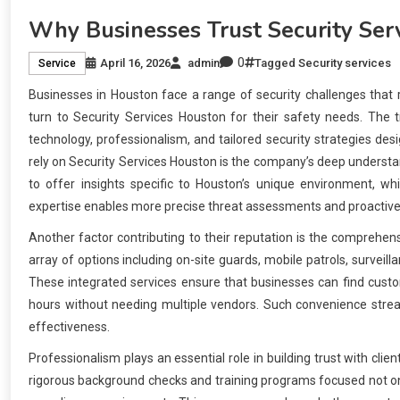
Why Businesses Trust Security Ser
0
April 16, 2026
admin
Tagged
Security services
Service
Businesses in Houston face a range of security challenges that
turn to Security Services Houston for their safety needs. The 
technology, professionalism, and tailored security strategies d
rely on Security Services Houston is the company’s deep understan
to offer insights specific to Houston’s unique environment, whi
expertise enables more precise threat assessments and proactive 
Another factor contributing to their reputation is the comprehens
array of options including on-site guards, mobile patrols, survei
These integrated services ensure that businesses can find custom
hours without needing multiple vendors. Such convenience strea
effectiveness.
Professionalism plays an essential role in building trust with cl
rigorous background checks and training programs focused not only