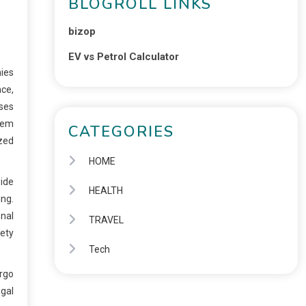
BLOGROLL LINKS
bizop
EV vs Petrol Calculator
nies
ce,
sses
them
CATEGORIES
ized
HOME
ide
HEALTH
ing.
onal
TRAVEL
ety
Tech
ergo
egal