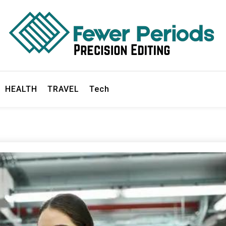
ds
HEALTH
TRAVEL
Tech