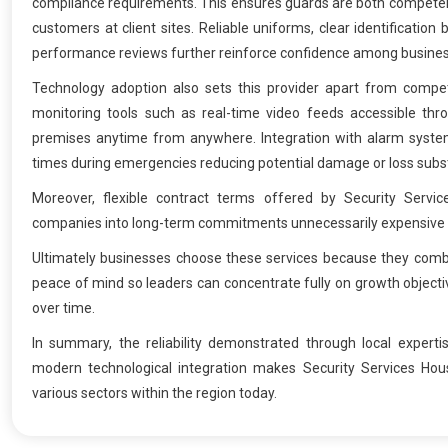
compliance requirements. This ensures guards are both competent
customers at client sites. Reliable uniforms, clear identificati
performance reviews further reinforce confidence among busine
Technology adoption also sets this provider apart from compe
monitoring tools such as real-time video feeds accessible throu
premises anytime from anywhere. Integration with alarm system
times during emergencies reducing potential damage or loss substa
Moreover, flexible contract terms offered by Security Serv
companies into long-term commitments unnecessarily expensive for 
Ultimately businesses choose these services because they comb
peace of mind so leaders can concentrate fully on growth objectiv
over time.
In summary, the reliability demonstrated through local expert
modern technological integration makes Security Services Hou
various sectors within the region today.