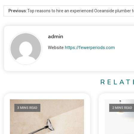
Previous:
Top reasons to hire an experienced Oceanside plumber 
admin
Website
https://fewerperiods.com
RELAT
3 MINS READ
2 MINS READ