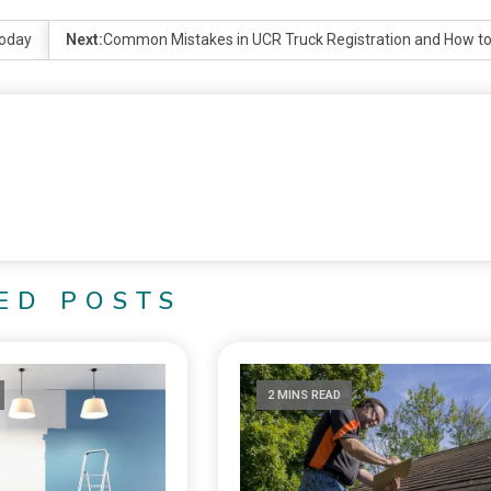
today
Next:
Common Mistakes in UCR Truck Registration and How t
ED POSTS
2 MINS READ