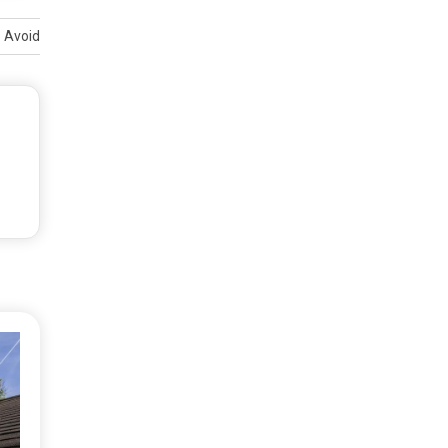
o Avoid Them