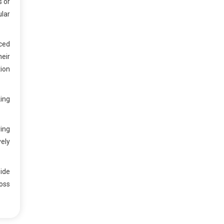
s or
ular
ced
heir
ion
ing
ing
vely
ide
oss