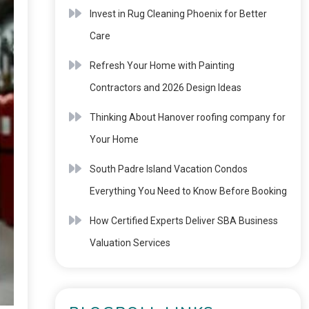
Invest in Rug Cleaning Phoenix for Better
Care
Refresh Your Home with Painting
Contractors and 2026 Design Ideas
Thinking About Hanover roofing company for
Your Home
South Padre Island Vacation Condos
Everything You Need to Know Before Booking
How Certified Experts Deliver SBA Business
Valuation Services