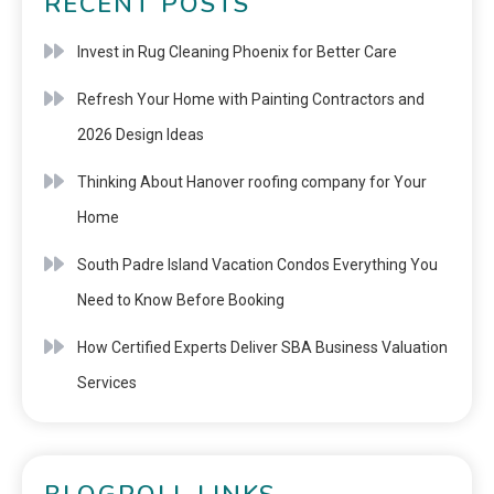
RECENT POSTS
Invest in Rug Cleaning Phoenix for Better Care
Refresh Your Home with Painting Contractors and
2026 Design Ideas
Thinking About Hanover roofing company for Your
Home
South Padre Island Vacation Condos Everything You
Need to Know Before Booking
How Certified Experts Deliver SBA Business Valuation
Services