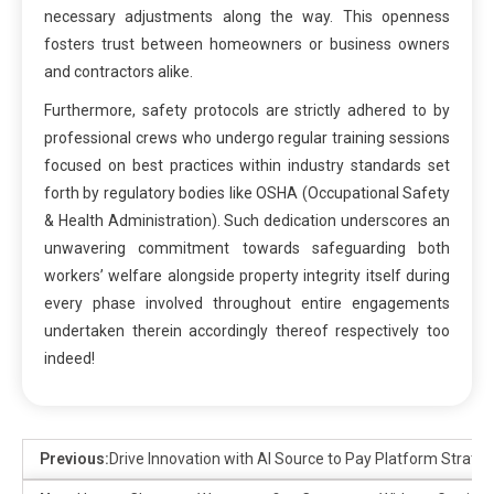
necessary adjustments along the way. This openness
fosters trust between homeowners or business owners
and contractors alike.
Furthermore, safety protocols are strictly adhered to by
professional crews who undergo regular training sessions
focused on best practices within industry standards set
forth by regulatory bodies like OSHA (Occupational Safety
& Health Administration). Such dedication underscores an
unwavering commitment towards safeguarding both
workers’ welfare alongside property integrity itself during
every phase involved throughout entire engagements
undertaken therein accordingly thereof respectively too
indeed!
Previous:
Drive Innovation with AI Source to Pay Platform Strateg