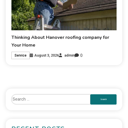
Thinking About Hanover roofing company for
Your Home
0
August 3, 2026
admin
Service