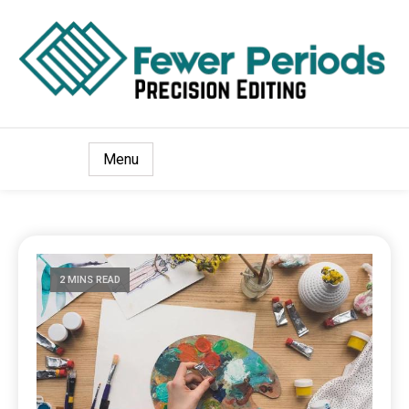
Precision Editing
Fewer Periods
Menu
2 MINS READ