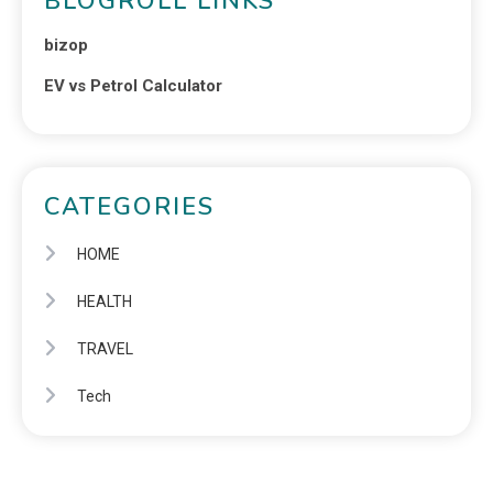
BLOGROLL LINKS
bizop
EV vs Petrol Calculator
CATEGORIES
HOME
HEALTH
TRAVEL
Tech