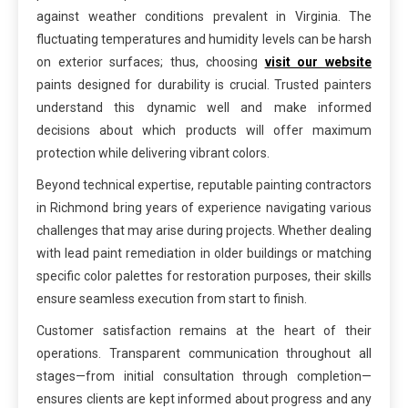
against weather conditions prevalent in Virginia. The
fluctuating temperatures and humidity levels can be harsh
on exterior surfaces; thus, choosing
visit our website
paints designed for durability is crucial. Trusted painters
understand this dynamic well and make informed
decisions about which products will offer maximum
protection while delivering vibrant colors.
Beyond technical expertise, reputable painting contractors
in Richmond bring years of experience navigating various
challenges that may arise during projects. Whether dealing
with lead paint remediation in older buildings or matching
specific color palettes for restoration purposes, their skills
ensure seamless execution from start to finish.
Customer satisfaction remains at the heart of their
operations. Transparent communication throughout all
stages—from initial consultation through completion—
ensures clients are kept informed about progress and any