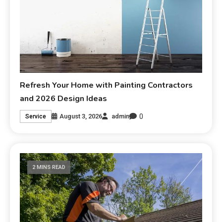
Refresh Your Home with Painting Contractors
and 2026 Design Ideas
0
August 3, 2026
admin
Service
2 MINS READ