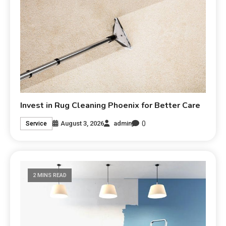
Invest in Rug Cleaning Phoenix for Better Care
0
August 3, 2026
admin
Service
2 MINS READ