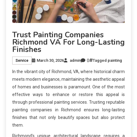
Trust Painting Companies
Richmond VA For Long-Lasting
Finishes
0
March 30, 2026
admin
Tagged
painting
Service
In the vibrant city of Richmond, VA, where historical charm
meets modern elegance, maintaining the aesthetic appeal
of homes and businesses is paramount. One of the most
effective ways to enhance or restore this appeal is
through professional painting services. Trusting reputable
painting companies in Richmond ensures long-lasting
finishes that not only beautify spaces but also protect
them.
Richmond’s unique architectural landscape requires a