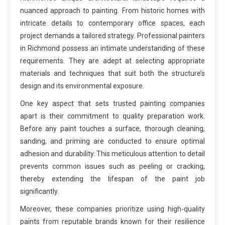
nuanced approach to painting. From historic homes with
intricate details to contemporary office spaces, each
project demands a tailored strategy. Professional painters
in Richmond possess an intimate understanding of these
requirements. They are adept at selecting appropriate
materials and techniques that suit both the structure’s
design and its environmental exposure.
One key aspect that sets trusted painting companies
apart is their commitment to quality preparation work.
Before any paint touches a surface, thorough cleaning,
sanding, and priming are conducted to ensure optimal
adhesion and durability. This meticulous attention to detail
prevents common issues such as peeling or cracking,
thereby extending the lifespan of the paint job
significantly.
Moreover, these companies prioritize using high-quality
paints from reputable brands known for their resilience