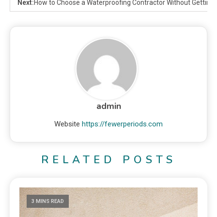
Next:
How to Choose a Waterproofing Contractor Without Getting 
admin
Website
https://fewerperiods.com
RELATED POSTS
3 MINS READ