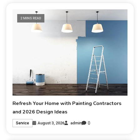
2 MINS READ
Refresh Your Home with Painting Contractors
and 2026 Design Ideas
0
August 3, 2026
admin
Service