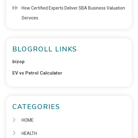
How Certified Experts Deliver SBA Business Valuation
Services
BLOGROLL LINKS
bizop
EV vs Petrol Calculator
CATEGORIES
HOME
HEALTH