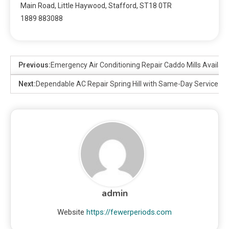
Main Road, Little Haywood, Stafford, ST18 0TR
1889 883088
Previous:
Emergency Air Conditioning Repair Caddo Mills Availab
Next:
Dependable AC Repair Spring Hill with Same-Day Service
admin
Website
https://fewerperiods.com