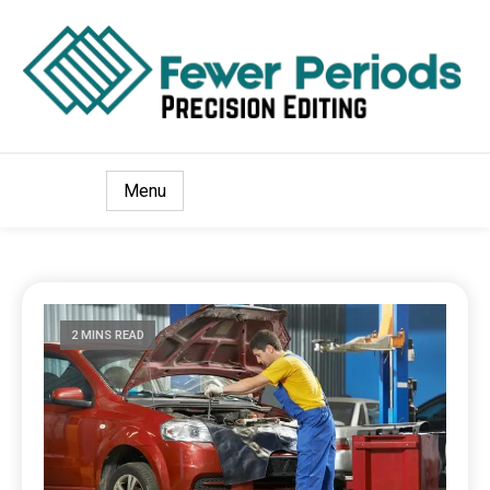
Precision Editing
Fewer Periods
Menu
2 MINS READ