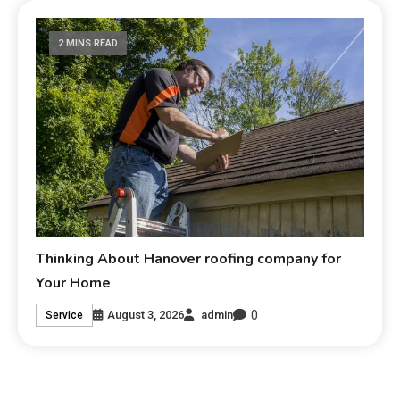
2 MINS READ
Thinking About Hanover roofing company for
Your Home
0
August 3, 2026
admin
Service