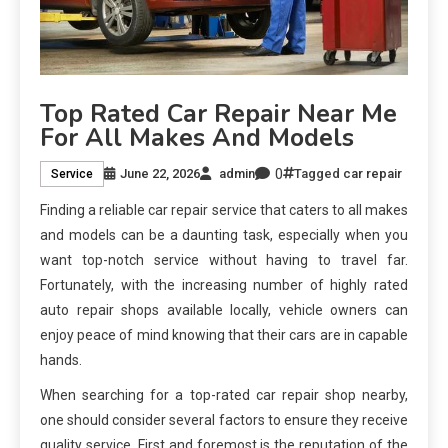
Top Rated Car Repair Near Me
For All Makes And Models
0
June 22, 2026
admin
Tagged
car repair
Service
Finding a reliable car repair service that caters to all makes
and models can be a daunting task, especially when you
want top-notch service without having to travel far.
Fortunately, with the increasing number of highly rated
auto repair shops available locally, vehicle owners can
enjoy peace of mind knowing that their cars are in capable
hands.
When searching for a top-rated car repair shop nearby,
one should consider several factors to ensure they receive
quality service. First and foremost is the reputation of the