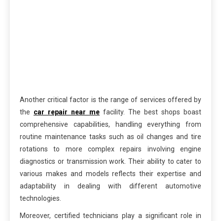
Another critical factor is the range of services offered by
the
car repair near me
facility. The best shops boast
comprehensive capabilities, handling everything from
routine maintenance tasks such as oil changes and tire
rotations to more complex repairs involving engine
diagnostics or transmission work. Their ability to cater to
various makes and models reflects their expertise and
adaptability in dealing with different automotive
technologies.
Moreover, certified technicians play a significant role in