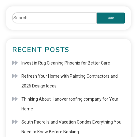
RECENT POSTS
Invest in Rug Cleaning Phoenix for Better Care
Refresh Your Home with Painting Contractors and
2026 Design Ideas
Thinking About Hanover roofing company for Your
Home
South Padre Island Vacation Condos Everything You
Need to Know Before Booking