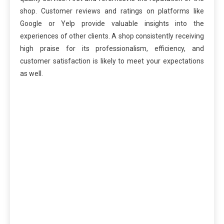
shop. Customer reviews and ratings on platforms like
Google or Yelp provide valuable insights into the
experiences of other clients. A shop consistently receiving
high praise for its professionalism, efficiency, and
customer satisfaction is likely to meet your expectations
as well.