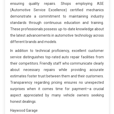
ensuring quality repairs. Shops employing ASE
(Automotive Service Excellence) certified mechanics
demonstrate a commitment to maintaining industry
standards through continuous education and training.
These professionals possess up-to-date knowledge about
the latest advancements in automotive technology across
different brands and models.
In addition to technical proficiency, excellent customer
service distinguishes top-rated auto repair facilities from
their competitors. Friendly staff who communicate clearly
about necessary repairs while providing accurate
estimates foster trust between them and their customers.
Transparency regarding pricing ensures no unexpected
surprises when it comes time for payment—a crucial
aspect appreciated by many vehicle owners seeking
honest dealings.
Haywood Garage