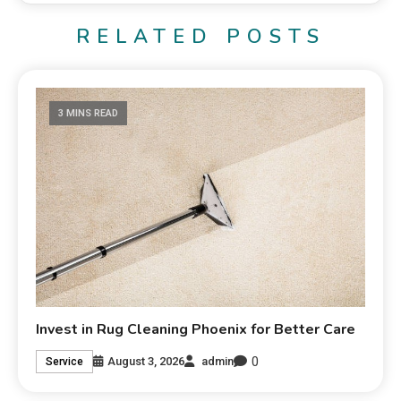
RELATED POSTS
3 MINS READ
Invest in Rug Cleaning Phoenix for Better Care
0
August 3, 2026
admin
Service