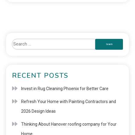
RECENT POSTS
Invest in Rug Cleaning Phoenix for Better Care
Refresh Your Home with Painting Contractors and
2026 Design Ideas
Thinking About Hanover roofing company for Your
Home