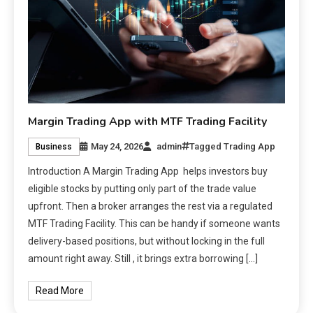
Margin Trading App with MTF Trading Facility
May 24, 2026
admin
Tagged
Trading App
Business
Introduction A Margin Trading App helps investors buy
eligible stocks by putting only part of the trade value
upfront. Then a broker arranges the rest via a regulated
MTF Trading Facility. This can be handy if someone wants
delivery-based positions, but without locking in the full
amount right away. Still , it brings extra borrowing […]
Read More