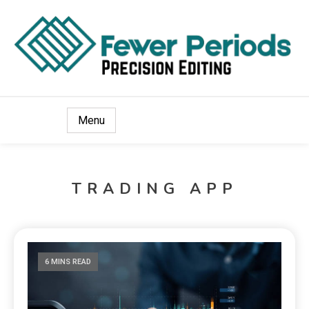
Precision Editing
Fewer Periods
Menu
TRADING APP
6 MINS READ