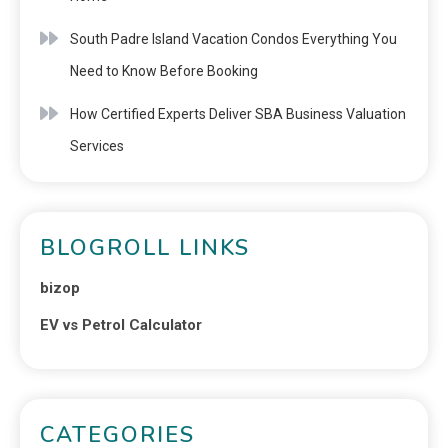
South Padre Island Vacation Condos Everything You
Need to Know Before Booking
How Certified Experts Deliver SBA Business Valuation
Services
BLOGROLL LINKS
bizop
EV vs Petrol Calculator
CATEGORIES