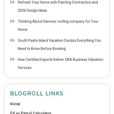
Refresh Your Home with Painting Contractors and
2026 Design Ideas
Thinking About Hanover roofing company for Your
Home
South Padre Island Vacation Condos Everything You
Need to Know Before Booking
How Certified Experts Deliver SBA Business Valuation
Services
BLOGROLL LINKS
bizop
EV vs Petrol Calculator