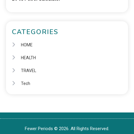
CATEGORIES
HOME
HEALTH
TRAVEL
Tech
Fewer Periods © 2026. All Rights Reserved.