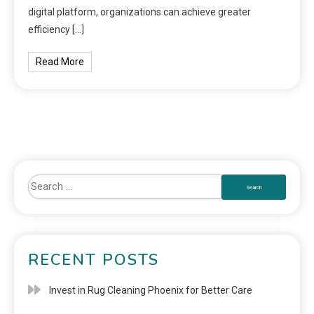
digital platform, organizations can achieve greater
efficiency […]
Read More
RECENT POSTS
Invest in Rug Cleaning Phoenix for Better Care