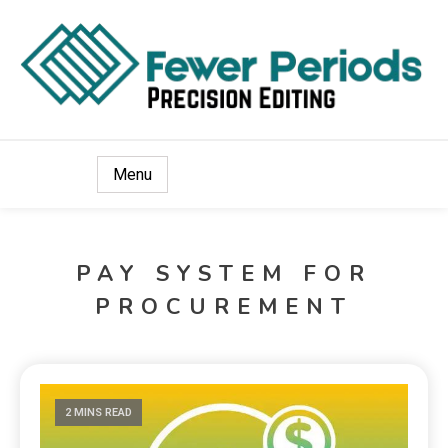
Precision Editing
Fewer Periods
Menu
PAY SYSTEM FOR
PROCUREMENT
2 MINS READ