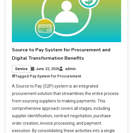
Source to Pay System for Procurement and
Digital Transformation Benefits
June 22, 2026
admin
Service
Tagged
Pay System for Procurement
A Source to Pay (S2P) system is an integrated
procurement solution that streamlines the entire process
from sourcing suppliers to making payments. This
comprehensive approach covers all stages, including
supplier identification, contract negotiation, purchase
order creation, invoice processing, and payment
execution. By consolidating these activities into a single