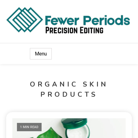
Precision Editing
Fewer Periods
Menu
ORGANIC SKIN
PRODUCTS
1 MIN READ