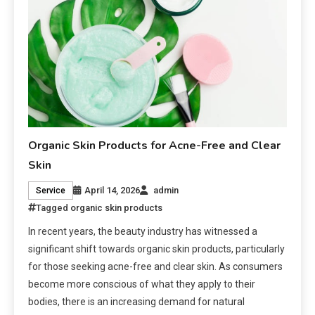
Organic Skin Products for Acne-Free and Clear
Skin
April 14, 2026
admin
Service
Tagged
organic skin products
In recent years, the beauty industry has witnessed a
significant shift towards organic skin products, particularly
for those seeking acne-free and clear skin. As consumers
become more conscious of what they apply to their
bodies, there is an increasing demand for natural