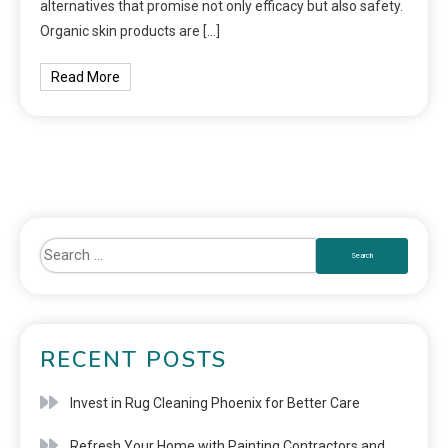
alternatives that promise not only efficacy but also safety.
Organic skin products are […]
Read More
RECENT POSTS
Invest in Rug Cleaning Phoenix for Better Care
Refresh Your Home with Painting Contractors and