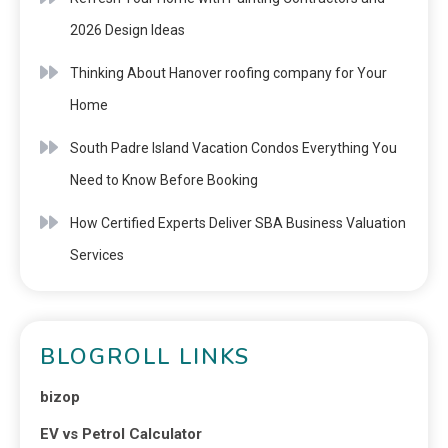
2026 Design Ideas
Thinking About Hanover roofing company for Your
Home
South Padre Island Vacation Condos Everything You
Need to Know Before Booking
How Certified Experts Deliver SBA Business Valuation
Services
BLOGROLL LINKS
bizop
EV vs Petrol Calculator