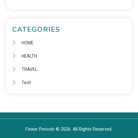
CATEGORIES
HOME
HEALTH
TRAVEL
Tech
Fewer Periods © 2026. All Rights Reserved.