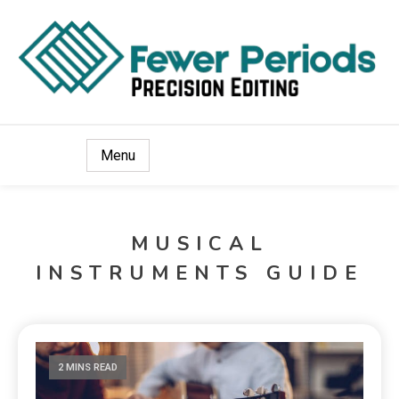
Precision Editing
Fewer Periods
Menu
MUSICAL
INSTRUMENTS GUIDE
2 MINS READ