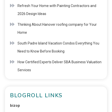
Refresh Your Home with Painting Contractors and
2026 Design Ideas
Thinking About Hanover roofing company for Your
Home
South Padre Island Vacation Condos Everything You
Need to Know Before Booking
How Certified Experts Deliver SBA Business Valuation
Services
BLOGROLL LINKS
bizop