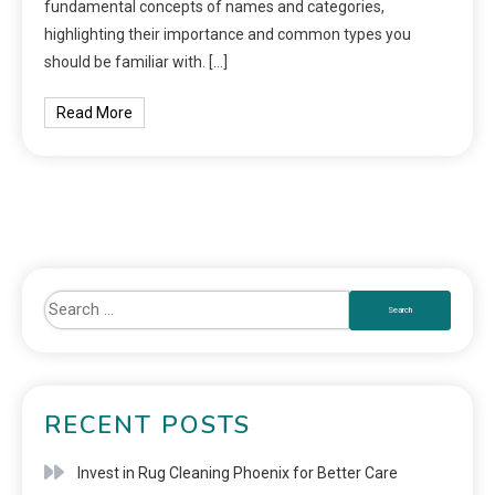
fundamental concepts of names and categories,
highlighting their importance and common types you
should be familiar with. […]
Read More
RECENT POSTS
Invest in Rug Cleaning Phoenix for Better Care