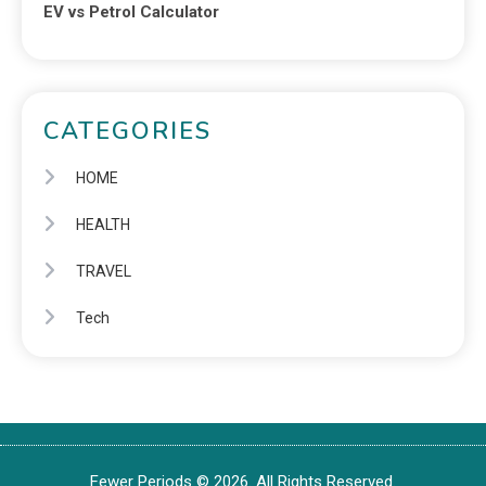
EV vs Petrol Calculator
CATEGORIES
HOME
HEALTH
TRAVEL
Tech
Fewer Periods © 2026. All Rights Reserved.