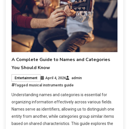
A Complete Guide to Names and Categories
You Should Know
April 4, 2026
admin
Entertainment
Tagged
musical instruments guide
Understanding names and categories is essential for
organizing information effectively across various fields.
Names serve as identifiers, allowing us to distinguish one
entity from another, while categories group similar items
based on shared characteristics. This guide explores the