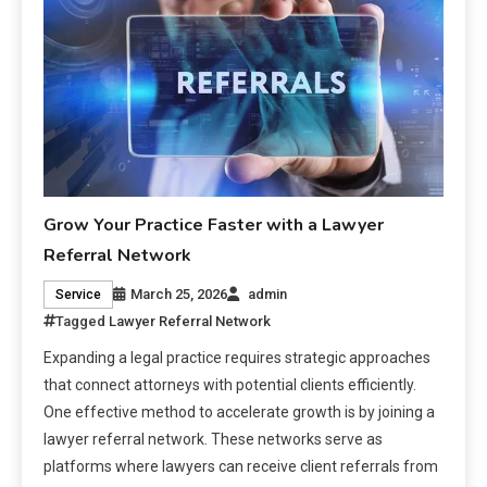
Grow Your Practice Faster with a Lawyer
Referral Network
March 25, 2026
admin
Service
Tagged
Lawyer Referral Network
Expanding a legal practice requires strategic approaches
that connect attorneys with potential clients efficiently.
One effective method to accelerate growth is by joining a
lawyer referral network. These networks serve as
platforms where lawyers can receive client referrals from