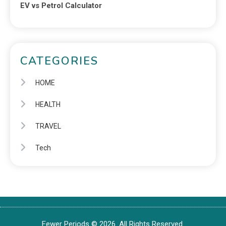
EV vs Petrol Calculator
CATEGORIES
HOME
HEALTH
TRAVEL
Tech
Fewer Periods © 2026. All Rights Reserved.