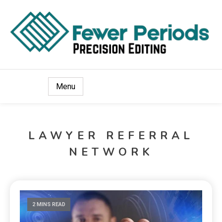
Precision Editing
Fewer Periods
Menu
LAWYER REFERRAL
NETWORK
2 MINS READ