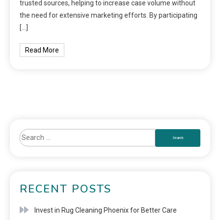
trusted sources, helping to increase case volume without
the need for extensive marketing efforts. By participating
[…]
Read More
RECENT POSTS
Invest in Rug Cleaning Phoenix for Better Care