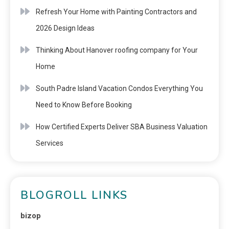
Refresh Your Home with Painting Contractors and
2026 Design Ideas
Thinking About Hanover roofing company for Your
Home
South Padre Island Vacation Condos Everything You
Need to Know Before Booking
How Certified Experts Deliver SBA Business Valuation
Services
BLOGROLL LINKS
bizop