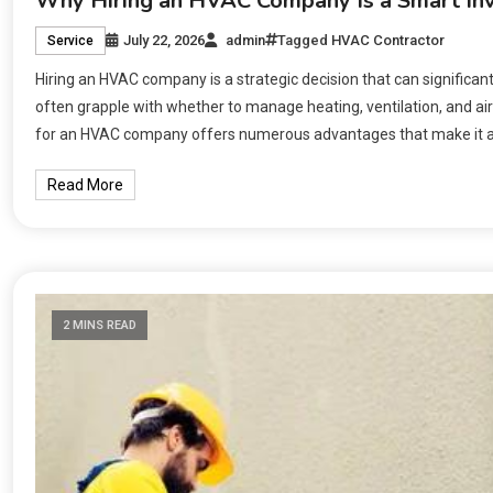
Why Hiring an HVAC Company Is a Smart I
July 22, 2026
admin
Tagged
HVAC Contractor
Service
Hiring an HVAC company is a strategic decision that can significa
often grapple with whether to manage heating, ventilation, and air
for an HVAC company offers numerous advantages that make it a wis
Read More
2 MINS READ