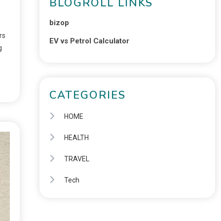
BLOGROLL LINKS
bizop
rs
EV vs Petrol Calculator
g
CATEGORIES
HOME
HEALTH
TRAVEL
Tech