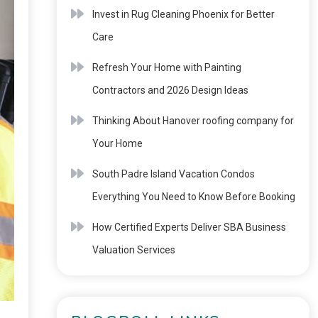
Invest in Rug Cleaning Phoenix for Better
Care
Refresh Your Home with Painting
Contractors and 2026 Design Ideas
Thinking About Hanover roofing company for
Your Home
South Padre Island Vacation Condos
Everything You Need to Know Before Booking
How Certified Experts Deliver SBA Business
Valuation Services