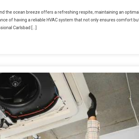
 and the ocean breeze offers a refreshing respite, maintaining an optima
tance of having a reliable HVAC system that not only ensures comfort bu
ssional Carlsbad […]