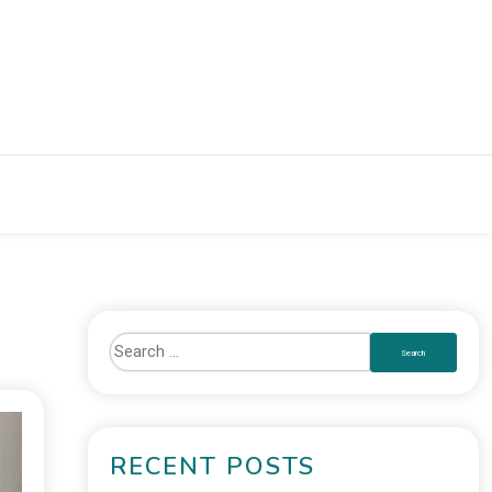
RECENT POSTS