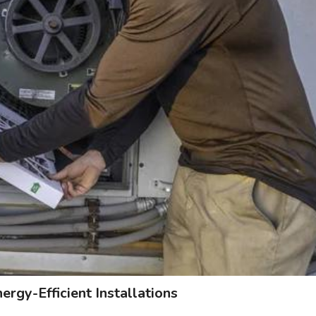
rgy-Efficient Installations