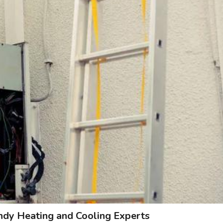
andy Heating and Cooling Experts