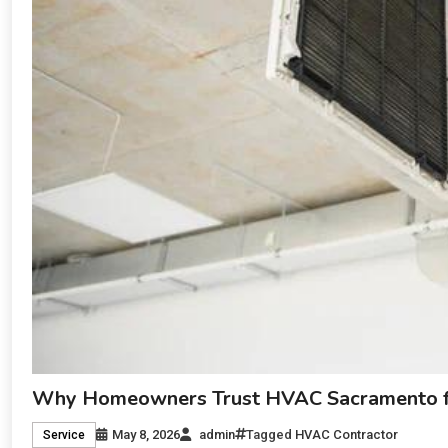
Why Homeowners Trust HVAC Sacramento for
May 8, 2026
admin
Tagged
HVAC Contractor
Service