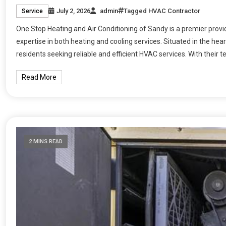
July 2, 2026
admin
Tagged
HVAC Contractor
Service
One Stop Heating and Air Conditioning of Sandy is a premier provide
expertise in both heating and cooling services. Situated in the hea
residents seeking reliable and efficient HVAC services. With their t
Read More
2 MINS READ