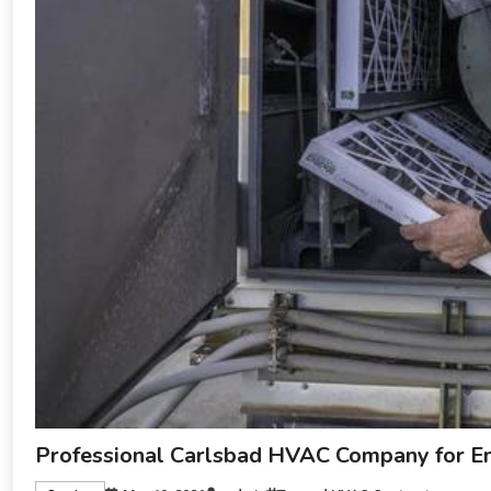
Professional Carlsbad HVAC Company for Ene