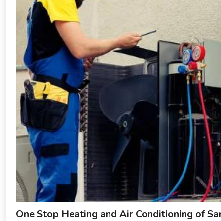
One Stop Heating and Air Conditioning of S