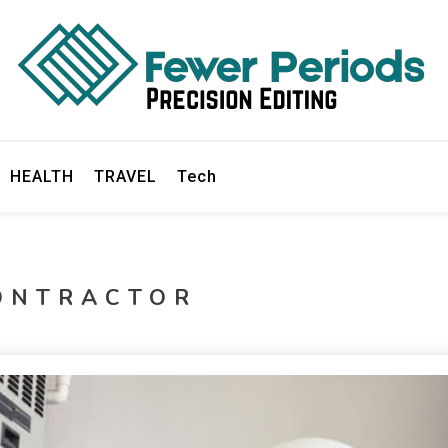
ds
HEALTH
TRAVEL
Tech
ONTRACTOR