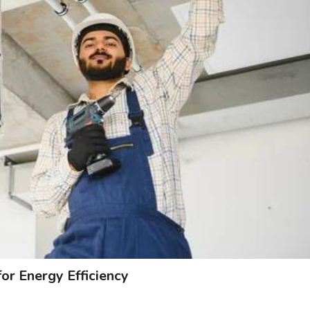
 Energy Efficiency