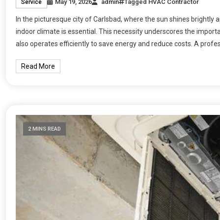
May 19, 2026
admin
Tagged
HVAC Contractor
Service
In the picturesque city of Carlsbad, where the sun shines brightly
indoor climate is essential. This necessity underscores the impor
also operates efficiently to save energy and reduce costs. A profe
Read More
2 MINS READ