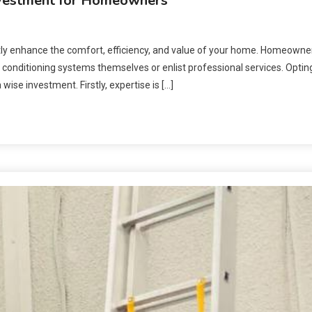
nvestment for Homeowners
ntly enhance the comfort, efficiency, and value of your home. Homeowne
 conditioning systems themselves or enlist professional services. Optin
e investment. Firstly, expertise is […]