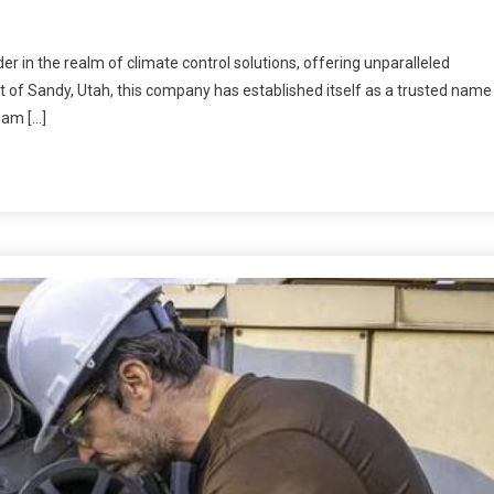
r in the realm of climate control solutions, offering unparalleled
rt of Sandy, Utah, this company has established itself as a trusted name
eam […]