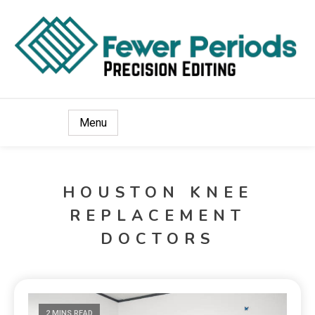
Precision Editing
Fewer Periods
Menu
HOUSTON KNEE
REPLACEMENT
DOCTORS
2 MINS READ