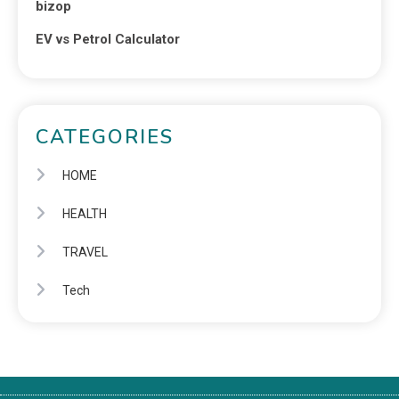
bizop
EV vs Petrol Calculator
CATEGORIES
HOME
HEALTH
TRAVEL
Tech