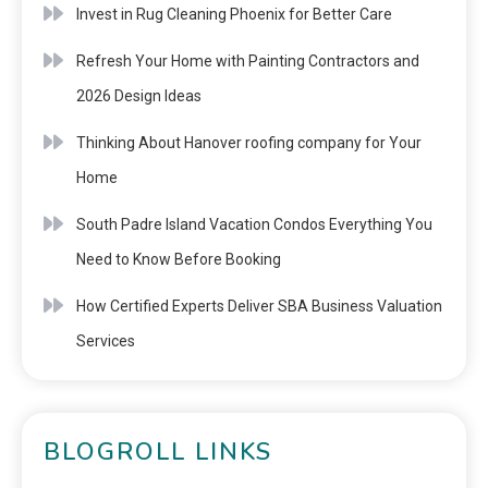
Invest in Rug Cleaning Phoenix for Better Care
Refresh Your Home with Painting Contractors and
2026 Design Ideas
Thinking About Hanover roofing company for Your
Home
South Padre Island Vacation Condos Everything You
Need to Know Before Booking
How Certified Experts Deliver SBA Business Valuation
Services
BLOGROLL LINKS