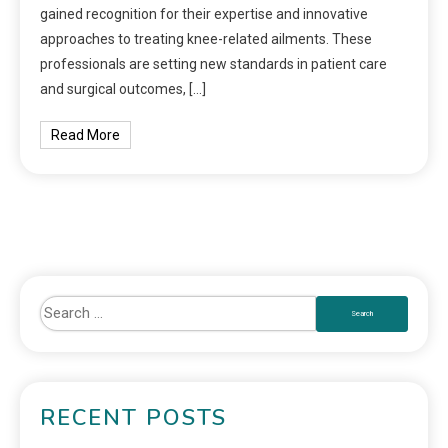
gained recognition for their expertise and innovative
approaches to treating knee-related ailments. These
professionals are setting new standards in patient care
and surgical outcomes, […]
Read More
RECENT POSTS