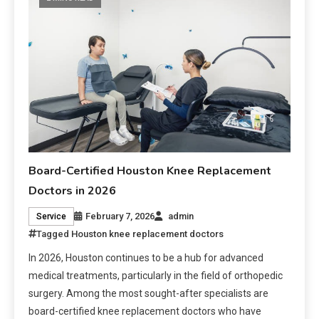
Board-Certified Houston Knee Replacement
Doctors in 2026
February 7, 2026
admin
Service
Tagged
Houston knee replacement doctors
In 2026, Houston continues to be a hub for advanced
medical treatments, particularly in the field of orthopedic
surgery. Among the most sought-after specialists are
board-certified knee replacement doctors who have