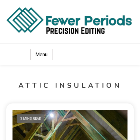
Precision Editing
Fewer Periods
Menu
ATTIC INSULATION
3 MINS READ