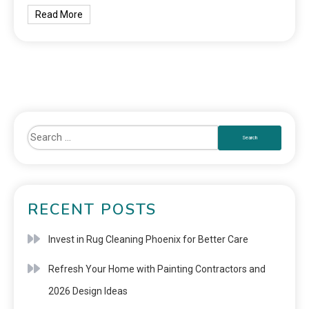
Read More
RECENT POSTS
Invest in Rug Cleaning Phoenix for Better Care
Refresh Your Home with Painting Contractors and
2026 Design Ideas