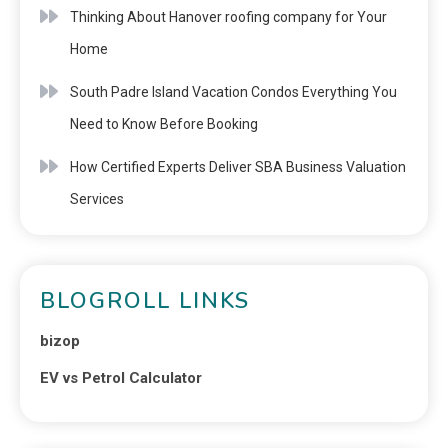
Thinking About Hanover roofing company for Your
Home
South Padre Island Vacation Condos Everything You
Need to Know Before Booking
How Certified Experts Deliver SBA Business Valuation
Services
BLOGROLL LINKS
bizop
EV vs Petrol Calculator