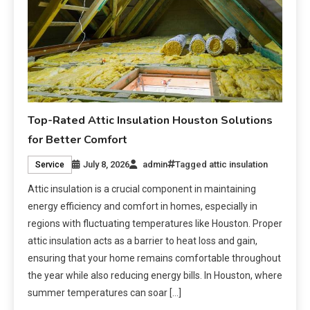
Top-Rated Attic Insulation Houston Solutions
for Better Comfort
July 8, 2026
admin
Tagged
attic insulation
Service
Attic insulation is a crucial component in maintaining
energy efficiency and comfort in homes, especially in
regions with fluctuating temperatures like Houston. Proper
attic insulation acts as a barrier to heat loss and gain,
ensuring that your home remains comfortable throughout
the year while also reducing energy bills. In Houston, where
summer temperatures can soar […]