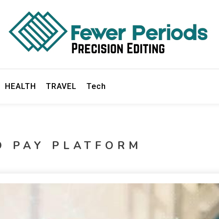
ds
HEALTH
TRAVEL
Tech
O PAY PLATFORM