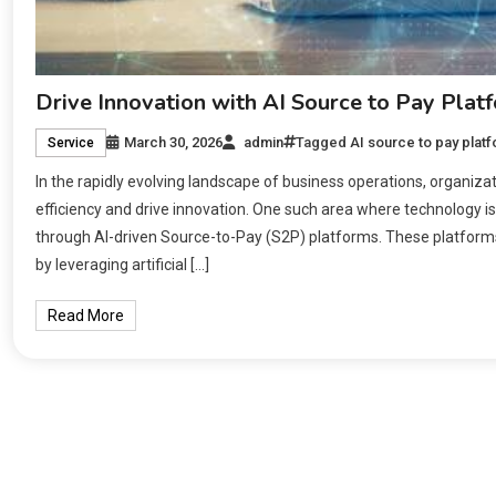
Drive Innovation with AI Source to Pay Plat
March 30, 2026
admin
Tagged
AI source to pay plat
Service
In the rapidly evolving landscape of business operations, organiza
efficiency and drive innovation. One such area where technology is
through AI-driven Source-to-Pay (S2P) platforms. These platform
by leveraging artificial […]
Read More