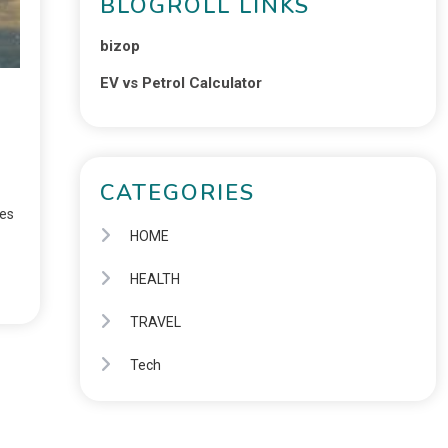
BLOGROLL LINKS
bizop
EV vs Petrol Calculator
CATEGORIES
ies
HOME
HEALTH
TRAVEL
Tech