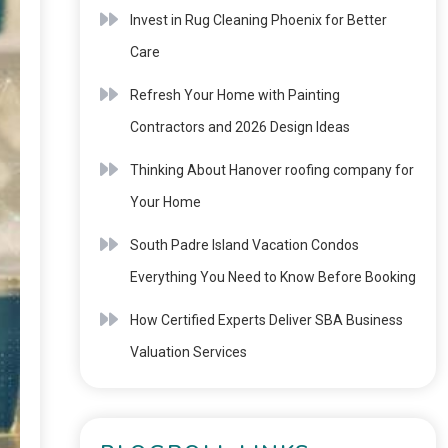
Invest in Rug Cleaning Phoenix for Better
Care
Refresh Your Home with Painting
Contractors and 2026 Design Ideas
Thinking About Hanover roofing company for
Your Home
South Padre Island Vacation Condos
Everything You Need to Know Before Booking
How Certified Experts Deliver SBA Business
Valuation Services