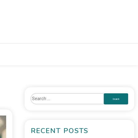
RECENT POSTS