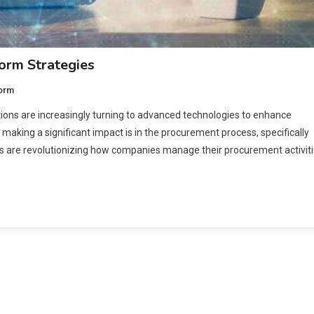
form Strategies
form
tions are increasingly turning to advanced technologies to enhance
 making a significant impact is in the procurement process, specifically
s are revolutionizing how companies manage their procurement activit