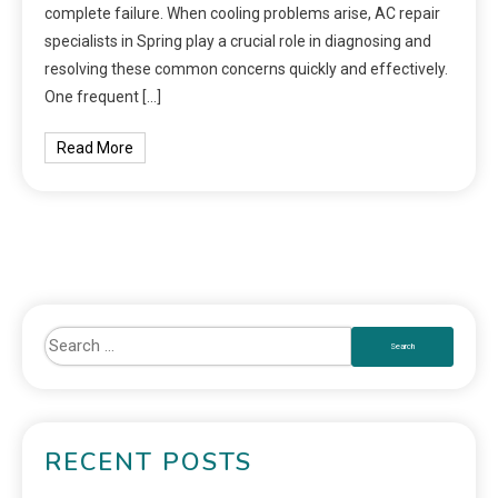
complete failure. When cooling problems arise, AC repair
specialists in Spring play a crucial role in diagnosing and
resolving these common concerns quickly and effectively.
One frequent […]
Read More
RECENT POSTS