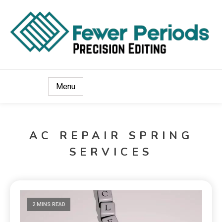
Precision Editing
Fewer Periods
Menu
AC REPAIR SPRING
SERVICES
2 MINS READ