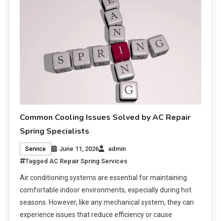
Common Cooling Issues Solved by AC Repair
Spring Specialists
June 11, 2026
admin
Service
Tagged
AC Repair Spring Services
Air conditioning systems are essential for maintaining
comfortable indoor environments, especially during hot
seasons. However, like any mechanical system, they can
experience issues that reduce efficiency or cause