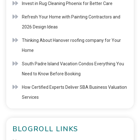
Invest in Rug Cleaning Phoenix for Better Care
Refresh Your Home with Painting Contractors and
2026 Design Ideas
Thinking About Hanover roofing company for Your
Home
South Padre Island Vacation Condos Everything You
Need to Know Before Booking
How Certified Experts Deliver SBA Business Valuation
Services
BLOGROLL LINKS