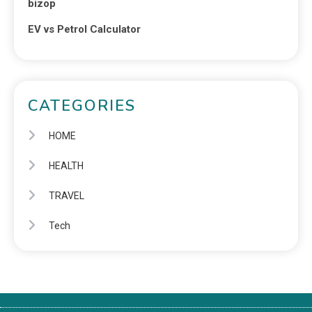
bizop
EV vs Petrol Calculator
CATEGORIES
HOME
HEALTH
TRAVEL
Tech