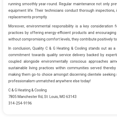
running smoothly year-round. Regular maintenance not only pre
equipment life. Their technicians conduct thorough inspections, 
replacements promptly.
Moreover, environmental responsibility is a key consideration 
practices by offering energy-efficient products and encouraging
without compromising comfort levels, they contribute positively 
In conclusion, Quality C & G Heating & Cooling stands out as a 
commitment towards quality service delivery backed by expertise
coupled alongside environmentally conscious approaches aime
sustainable living practices within communities served thereby s
making them go-to choice amongst discerning clientele seeking s
professionalism unmatched anywhere else today!
C & G Heating & Cooling
7805 Manchester Rd, St. Louis, MO 63143
314-254-9196