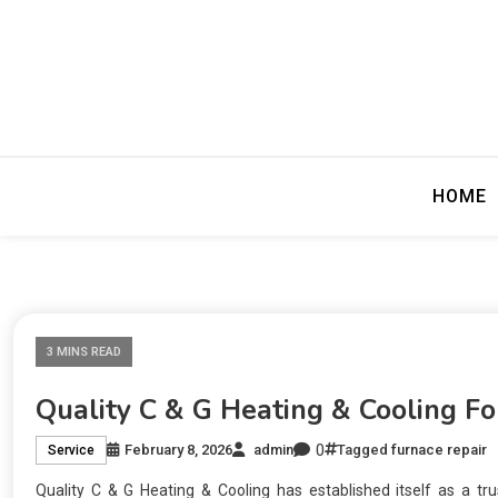
Precision Editing
Fewer Perio
HOME
3 MINS READ
Quality C & G Heating & Cooling F
0
February 8, 2026
admin
Tagged
furnace repair
Service
Quality C & G Heating & Cooling has established itself as a tr