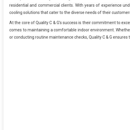
residential and commercial clients. With years of experience unde
cooling solutions that cater to the diverse needs of their customer
At the core of Quality C & G’s success is their commitment to exc
comes to maintaining a comfortable indoor environment. Whether it
or conducting routine maintenance checks, Quality C & G ensures t