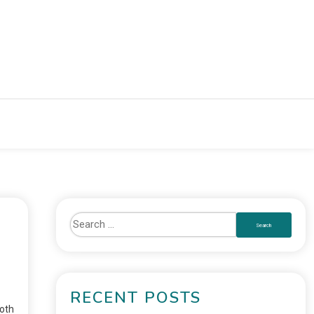
RECENT POSTS
oth