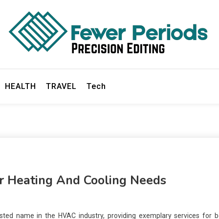
ds
HEALTH
TRAVEL
Tech
or Heating And Cooling Needs
usted name in the HVAC industry, providing exemplary services for b