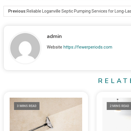
Previous:
Reliable Loganville Septic Pumping Services for Long-Las
admin
Website
https://fewerperiods.com
RELAT
3 MINS READ
2 MINS READ