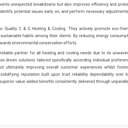
vents unexpected breakdowns but also improves efficiency and prolo
identify potential issues early on, and perform necessary adjustment
for Quality C & G Heating & Cooling. They actively promote eco-frie
 sustainable habits among their clients. By reducing energy consump
towards environmental conservation efforts.
reliable partner for all heating and cooling needs due to its unwave
-driven solutions tailored specifically according individual prefere
d ultimately improving overall customer experiences whilst foster
olidifying reputation built upon trust reliability dependability over 
uperior value-added benefits consistently delivered through unparall