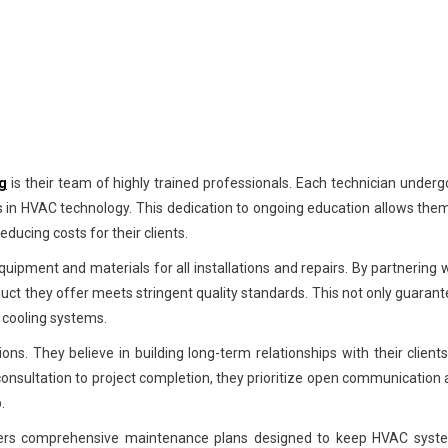
g
is their team of highly trained professionals. Each technician under
 in HVAC technology. This dedication to ongoing education allows the
ducing costs for their clients.
quipment and materials for all installations and repairs. By partnering 
duct they offer meets stringent quality standards. This not only guaran
 cooling systems.
ons. They believe in building long-term relationships with their client
al consultation to project completion, they prioritize open communication
.
G offers comprehensive maintenance plans designed to keep HVAC syst