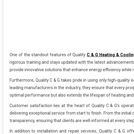
One of the standout features of Quality
C & G Heating & Coolin
rigorous training and stays updated with the latest advancements
provide innovative solutions that enhance energy efficiency while re
Furthermore, Quality C & G takes pride in using only high-quality e
leading manufacturers in the industry, they ensure that every pro
optimal performance but also extends the lifespan of heating and
Customer satisfaction lies at the heart of Quality C & G’s operati
delivering exceptional service from start to finish. From the initi
transparency, ensuring that clients are well-informed at every step
In addition to installation and repair services, Quality C & 