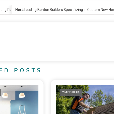
ting Results
Next:
Leading Benton Builders Specializing in Custom New H
ED POSTS
2 MINS READ