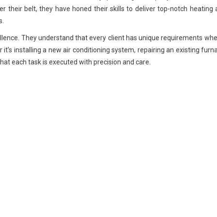
r their belt, they have honed their skills to deliver top-notch heating
s.
ellence. They understand that every client has unique requirements whe
’s installing a new air conditioning system, repairing an existing furn
hat each task is executed with precision and care.