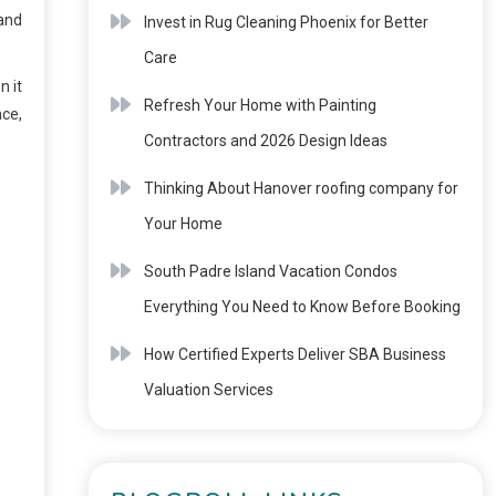
 and
Invest in Rug Cleaning Phoenix for Better
Care
n it
Refresh Your Home with Painting
ace,
Contractors and 2026 Design Ideas
Thinking About Hanover roofing company for
Your Home
South Padre Island Vacation Condos
Everything You Need to Know Before Booking
How Certified Experts Deliver SBA Business
Valuation Services