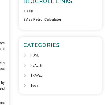
BLOGROLL LINKS
bizop
EV vs Petrol Calculator
goes
CATEGORIES
m to
HOME
with
HEALTH
tees
TRAVEL
s by
Tech
 and
ems