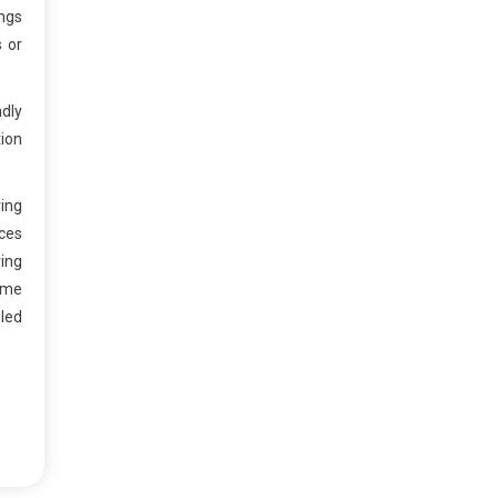
ngs
s or
ndly
tion
ring
nces
ing
time
eled