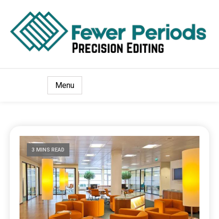
Precision Editing
Fewer Periods
Menu
3 MINS READ