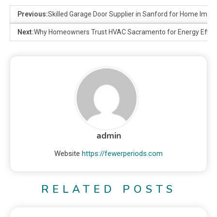
Previous:
Skilled Garage Door Supplier in Sanford for Home Impr
Next:
Why Homeowners Trust HVAC Sacramento for Energy Effici
admin
Website
https://fewerperiods.com
RELATED POSTS