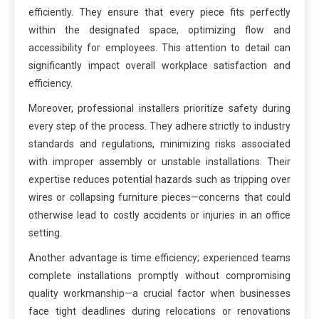
efficiently. They ensure that every piece fits perfectly
within the designated space, optimizing flow and
accessibility for employees. This attention to detail can
significantly impact overall workplace satisfaction and
efficiency.
Moreover, professional installers prioritize safety during
every step of the process. They adhere strictly to industry
standards and regulations, minimizing risks associated
with improper assembly or unstable installations. Their
expertise reduces potential hazards such as tripping over
wires or collapsing furniture pieces—concerns that could
otherwise lead to costly accidents or injuries in an office
setting.
Another advantage is time efficiency; experienced teams
complete installations promptly without compromising
quality workmanship—a crucial factor when businesses
face tight deadlines during relocations or renovations