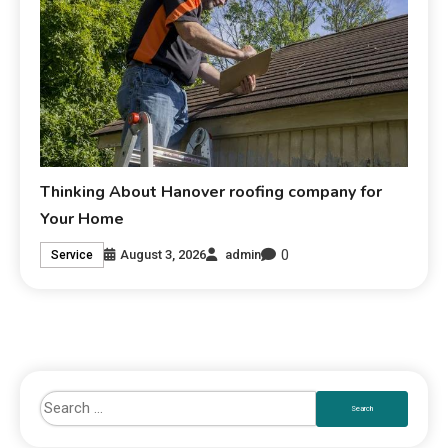
Thinking About Hanover roofing company for
Your Home
0
August 3, 2026
admin
Service