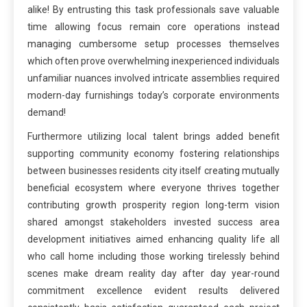
alike! By entrusting this task professionals save valuable
time allowing focus remain core operations instead
managing cumbersome setup processes themselves
which often prove overwhelming inexperienced individuals
unfamiliar nuances involved intricate assemblies required
modern-day furnishings today’s corporate environments
demand!
Furthermore utilizing local talent brings added benefit
supporting community economy fostering relationships
between businesses residents city itself creating mutually
beneficial ecosystem where everyone thrives together
contributing growth prosperity region long-term vision
shared amongst stakeholders invested success area
development initiatives aimed enhancing quality life all
who call home including those working tirelessly behind
scenes make dream reality day after day year-round
commitment excellence evident results delivered