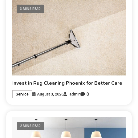
3 MINS READ
Invest in Rug Cleaning Phoenix for Better Care
0
August 3, 2026
admin
Service
2 MINS READ