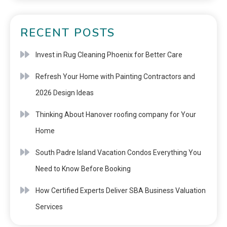
RECENT POSTS
Invest in Rug Cleaning Phoenix for Better Care
Refresh Your Home with Painting Contractors and
2026 Design Ideas
Thinking About Hanover roofing company for Your
Home
South Padre Island Vacation Condos Everything You
Need to Know Before Booking
How Certified Experts Deliver SBA Business Valuation
Services