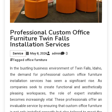
Professional Custom Office
Furniture Twin Falls
Installation Services
0
May 8, 2026
admin
Service
Tagged
office furniture
In the bustling business environment of Twin Falls, Idaho,
the demand for professional custom office furniture
installation services has seen a significant rise. As
companies seek to create functional and aesthetically
pleasing workspaces, the role of expert installers
becomes increasingly vital. These professionals offer an
invaluable service by ensuring that custom office furniture
is not only installed correctly but also tailored to meet the