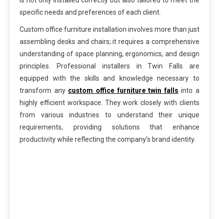
specific needs and preferences of each client.
Custom office furniture installation involves more than just
assembling desks and chairs; it requires a comprehensive
understanding of space planning, ergonomics, and design
principles. Professional installers in Twin Falls are
equipped with the skills and knowledge necessary to
transform any
custom office furniture twin falls
into a
highly efficient workspace. They work closely with clients
from various industries to understand their unique
requirements, providing solutions that enhance
productivity while reflecting the company’s brand identity.