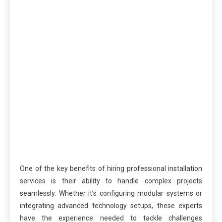
One of the key benefits of hiring professional installation
services is their ability to handle complex projects
seamlessly. Whether it’s configuring modular systems or
integrating advanced technology setups, these experts
have the experience needed to tackle challenges