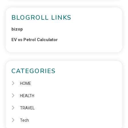
BLOGROLL LINKS
bizop
EV vs Petrol Calculator
CATEGORIES
HOME
HEALTH
TRAVEL
Tech