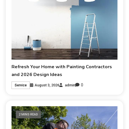
Refresh Your Home with Painting Contractors
and 2026 Design Ideas
0
August 3, 2026
admin
Service
2 MINS READ