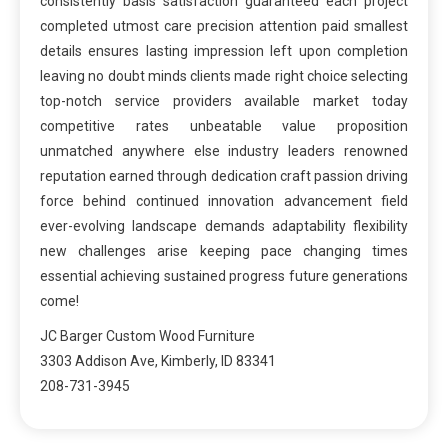
consistently basis satisfaction guaranteed each project
completed utmost care precision attention paid smallest
details ensures lasting impression left upon completion
leaving no doubt minds clients made right choice selecting
top-notch service providers available market today
competitive rates unbeatable value proposition
unmatched anywhere else industry leaders renowned
reputation earned through dedication craft passion driving
force behind continued innovation advancement field
ever-evolving landscape demands adaptability flexibility
new challenges arise keeping pace changing times
essential achieving sustained progress future generations
come!
JC Barger Custom Wood Furniture
3303 Addison Ave, Kimberly, ID 83341
208-731-3945