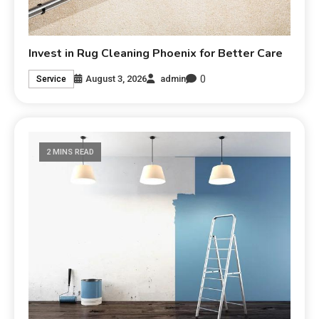
Invest in Rug Cleaning Phoenix for Better Care
0
August 3, 2026
admin
Service
2 MINS READ