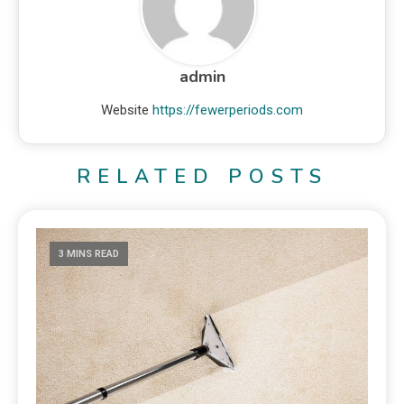
admin
Website
https://fewerperiods.com
RELATED POSTS
3 MINS READ