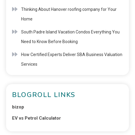
Thinking About Hanover roofing company for Your
Home
South Padre Island Vacation Condos Everything You
Need to Know Before Booking
How Certified Experts Deliver SBA Business Valuation
Services
BLOGROLL LINKS
bizop
EV vs Petrol Calculator