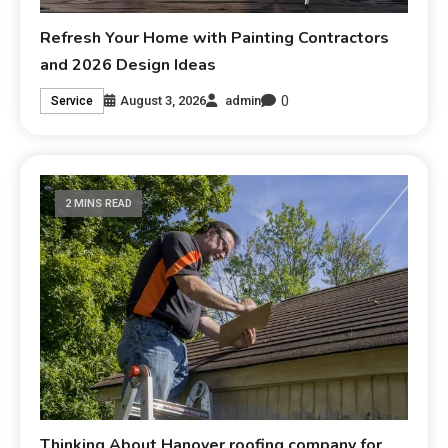
Refresh Your Home with Painting Contractors
and 2026 Design Ideas
0
August 3, 2026
admin
Service
2 MINS READ
Thinking About Hanover roofing company for