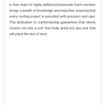
is their team of highly skilled professionals. Each member
brings a wealth of knowledge and expertise, ensuring that
every roofing project is executed with precision and care.
This dedication to craftsmanship guarantees that clients
receive not only a roof that looks great but also one that
will stand the test of time.