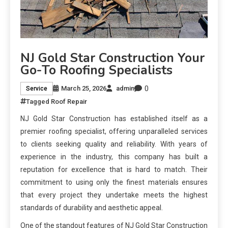
NJ Gold Star Construction Your
Go-To Roofing Specialists
0
March 25, 2026
admin
Service
Tagged
Roof Repair
NJ Gold Star Construction has established itself as a
premier roofing specialist, offering unparalleled services
to clients seeking quality and reliability. With years of
experience in the industry, this company has built a
reputation for excellence that is hard to match. Their
commitment to using only the finest materials ensures
that every project they undertake meets the highest
standards of durability and aesthetic appeal.
One of the standout features of NJ Gold Star Construction