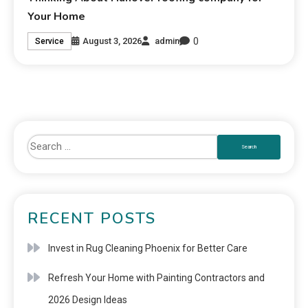
Your Home
0
August 3, 2026
admin
Service
RECENT POSTS
Invest in Rug Cleaning Phoenix for Better Care
Refresh Your Home with Painting Contractors and
2026 Design Ideas