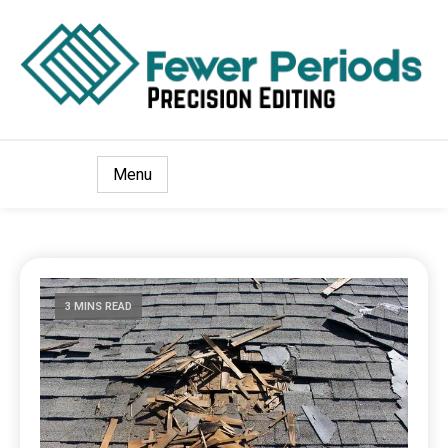
Precision Editing
Fewer Periods
Menu
3 MINS READ