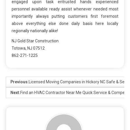
engaged upon task entrusted hands experienced
personnel available ready assist whenever needed most
importantly always putting customers first foremost
above everything else done daily basis here locally
regionally nationally alike!
NJ Gold Star Construction
Totowa, NJ 07512
862-271-1225
Previous:
Licensed Moving Companies in Hickory NC Safe & Secu
Next:
Find an HVAC Contractor Near Me Quick Service & Competiti