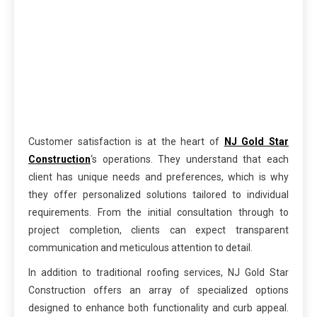
Customer satisfaction is at the heart of
NJ Gold Star
Construction
‘s operations. They understand that each
client has unique needs and preferences, which is why
they offer personalized solutions tailored to individual
requirements. From the initial consultation through to
project completion, clients can expect transparent
communication and meticulous attention to detail.
In addition to traditional roofing services, NJ Gold Star
Construction offers an array of specialized options
designed to enhance both functionality and curb appeal.