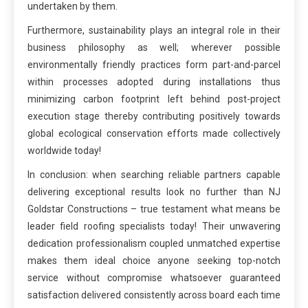
undertaken by them.
Furthermore, sustainability plays an integral role in their
business philosophy as well; wherever possible
environmentally friendly practices form part-and-parcel
within processes adopted during installations thus
minimizing carbon footprint left behind post-project
execution stage thereby contributing positively towards
global ecological conservation efforts made collectively
worldwide today!
In conclusion: when searching reliable partners capable
delivering exceptional results look no further than NJ
Goldstar Constructions – true testament what means be
leader field roofing specialists today! Their unwavering
dedication professionalism coupled unmatched expertise
makes them ideal choice anyone seeking top-notch
service without compromise whatsoever guaranteed
satisfaction delivered consistently across board each time