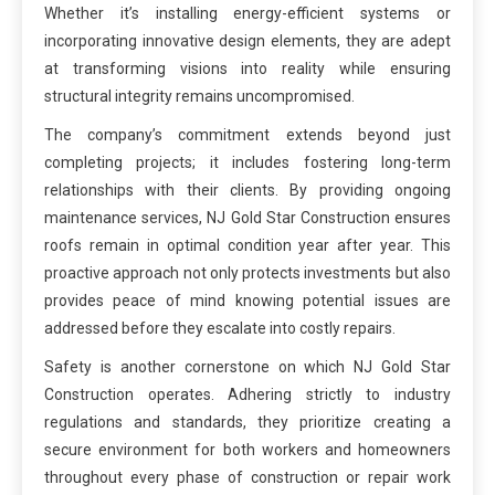
Whether it’s installing energy-efficient systems or
incorporating innovative design elements, they are adept
at transforming visions into reality while ensuring
structural integrity remains uncompromised.
The company’s commitment extends beyond just
completing projects; it includes fostering long-term
relationships with their clients. By providing ongoing
maintenance services, NJ Gold Star Construction ensures
roofs remain in optimal condition year after year. This
proactive approach not only protects investments but also
provides peace of mind knowing potential issues are
addressed before they escalate into costly repairs.
Safety is another cornerstone on which NJ Gold Star
Construction operates. Adhering strictly to industry
regulations and standards, they prioritize creating a
secure environment for both workers and homeowners
throughout every phase of construction or repair work