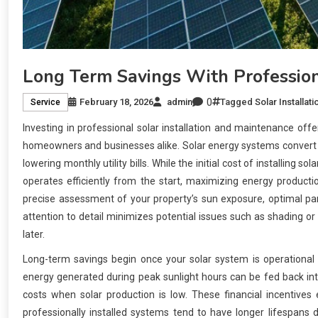
Long Term Savings With Profession
0
February 18, 2026
admin
Tagged
Solar Installati
Service
Investing in professional solar installation and maintenance offe
homeowners and businesses alike. Solar energy systems convert sun
lowering monthly utility bills. While the initial cost of installing 
operates efficiently from the start, maximizing energy productio
precise assessment of your property’s sun exposure, optimal pane
attention to detail minimizes potential issues such as shading or
later.
Long-term savings begin once your solar system is operational b
energy generated during peak sunlight hours can be fed back into
costs when solar production is low. These financial incentives
professionally installed systems tend to have longer lifespans