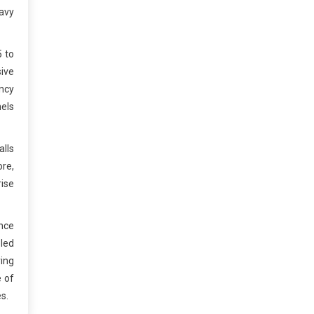
eavy
5 to
sive
ncy
nels
lls
ore,
rise
nce
pled
ring
e of
s.