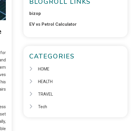
BLOGROLL LINKS
bizop
EV vs Petrol Calculator
e
 for
CATEGORIES
 and
stem
HOME
lves
HEALTH
This
airs
TRAVEL
cess
Tech
fset
lly,
able