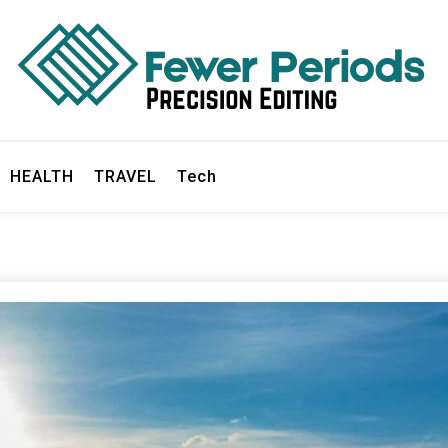
ds
HEALTH
TRAVEL
Tech