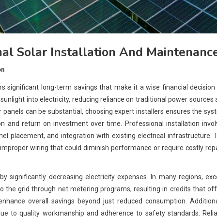
al Solar Installation And Maintenanc
on
rs significant long-term savings that make it a wise financial decision
light into electricity, reducing reliance on traditional power sources
solar panels can be substantial, choosing expert installers ensures the sy
n and return on investment over time. Professional installation invo
l placement, and integration with existing electrical infrastructure. 
 improper wiring that could diminish performance or require costly rep
y significantly decreasing electricity expenses. In many regions, ex
 the grid through net metering programs, resulting in credits that of
 enhance overall savings beyond just reduced consumption. Additiona
 due to quality workmanship and adherence to safety standards. Reli