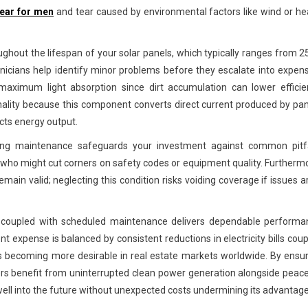
wear for men
and tear caused by environmental factors like wind or h
ughout the lifespan of your solar panels, which typically ranges from 2
nicians help identify minor problems before they escalate into expen
 maximum light absorption since dirt accumulation can lower efficie
ionality because this component converts direct current produced by pa
acts energy output.
going maintenance safeguards your investment against common pitfa
 who might cut corners on safety codes or equipment quality. Furtherm
main valid; neglecting this condition risks voiding coverage if issues a
on coupled with scheduled maintenance delivers dependable performa
t expense is balanced by consistent reductions in electricity bills cou
s becoming more desirable in real estate markets worldwide. By ensu
rs benefit from uninterrupted clean power generation alongside peac
ell into the future without unexpected costs undermining its advantage