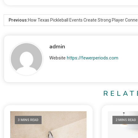
Previous:
How Texas Pickleball Events Create Strong Player Conne
admin
Website
https://fewerperiods.com
RELAT
3 MINS READ
2 MINS READ