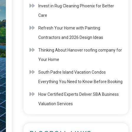
Invest in Rug Cleaning Phoenix for Better
Care
Refresh Your Home with Painting
Contractors and 2026 Design Ideas
Thinking About Hanover roofing company for
Your Home
South Padre Island Vacation Condos
Everything You Need to Know Before Booking
How Certified Experts Deliver SBA Business
Valuation Services