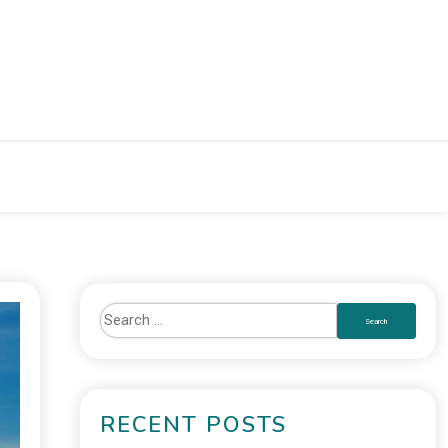
RECENT POSTS