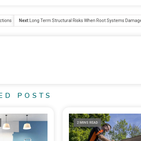
ctions
Next:
Long Term Structural Risks When Root Systems Damag
ED POSTS
2 MINS READ