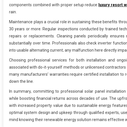
components combined with proper setup reduce
luxury resort 
rain.
Maintenance plays a crucial role in sustaining these benefits thro
30 years or more. Regular inspections conducted by trained tech
repairs or replacements. Cleaning panels periodically ensures
substantially over time. Professionals also check inverter funct
into usable alternating current; any malfunction here directly imp
Choosing professional services for both installation and on
associated with do-it-yourself methods or unlicensed contractors
many manufacturers’ warranties require certified installation to re
down the line.
In summary, committing to professional solar panel installati
while boosting financial returns across decades of use. The upfron
with increased property value due to sustainable energy feature
optimal system design and upkeep through qualified experts, use
mind knowing their renewable energy solution remains effective w