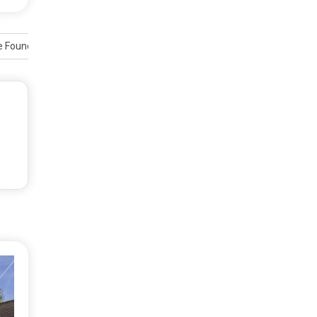
e Foundations