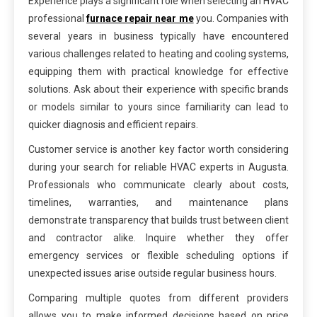
Experience plays a significant role when selecting an HVAC
professional
furnace repair near me
you. Companies with
several years in business typically have encountered
various challenges related to heating and cooling systems,
equipping them with practical knowledge for effective
solutions. Ask about their experience with specific brands
or models similar to yours since familiarity can lead to
quicker diagnosis and efficient repairs.
Customer service is another key factor worth considering
during your search for reliable HVAC experts in Augusta.
Professionals who communicate clearly about costs,
timelines, warranties, and maintenance plans
demonstrate transparency that builds trust between client
and contractor alike. Inquire whether they offer
emergency services or flexible scheduling options if
unexpected issues arise outside regular business hours.
Comparing multiple quotes from different providers
allows you to make informed decisions based on price