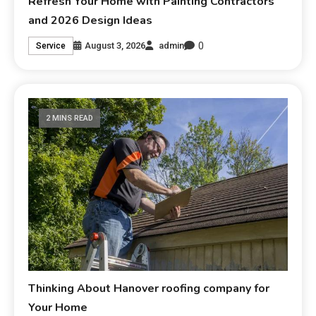
Refresh Your Home with Painting Contractors
and 2026 Design Ideas
0
August 3, 2026
admin
Service
2 MINS READ
Thinking About Hanover roofing company for
Your Home