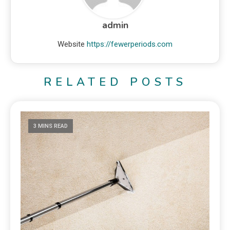
admin
Website
https://fewerperiods.com
RELATED POSTS
3 MINS READ