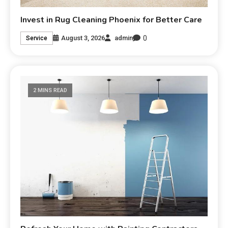
Invest in Rug Cleaning Phoenix for Better Care
0
August 3, 2026
admin
Service
2 MINS READ