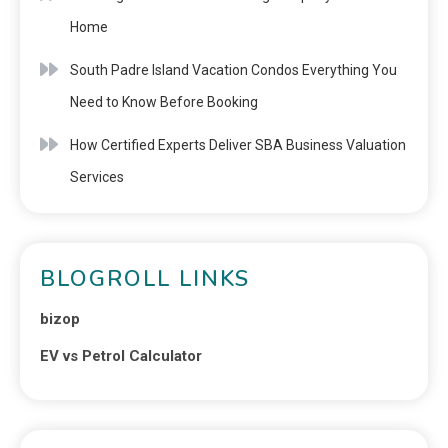
Home
South Padre Island Vacation Condos Everything You
Need to Know Before Booking
How Certified Experts Deliver SBA Business Valuation
Services
BLOGROLL LINKS
bizop
EV vs Petrol Calculator