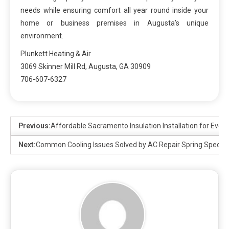
needs while ensuring comfort all year round inside your
home or business premises in Augusta’s unique
environment.
Plunkett Heating & Air
3069 Skinner Mill Rd, Augusta, GA 30909
706-607-6327
Previous:
Affordable Sacramento Insulation Installation for Eve
Next:
Common Cooling Issues Solved by AC Repair Spring Speciali