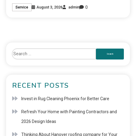
0
August 3, 2026
admin
Service
RECENT POSTS
Invest in Rug Cleaning Phoenix for Better Care
Refresh Your Home with Painting Contractors and
2026 Design Ideas
Thinking About Hanover roofing company for Your