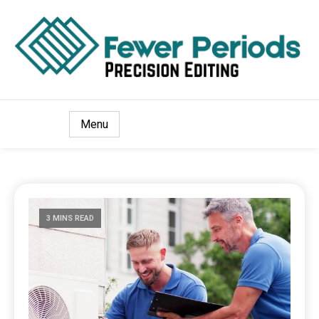
Precision Editing
Fewer Periods
Menu
3 MINS READ