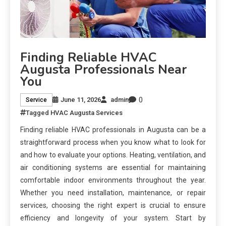
Finding Reliable HVAC
Augusta Professionals Near
You
0
June 11, 2026
admin
Service
Tagged
HVAC Augusta Services
Finding reliable HVAC professionals in Augusta can be a
straightforward process when you know what to look for
and how to evaluate your options. Heating, ventilation, and
air conditioning systems are essential for maintaining
comfortable indoor environments throughout the year.
Whether you need installation, maintenance, or repair
services, choosing the right expert is crucial to ensure
efficiency and longevity of your system. Start by