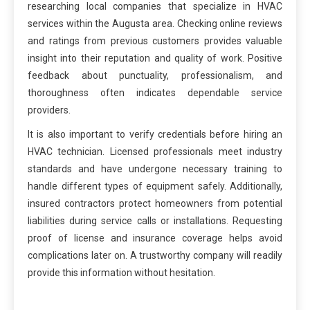
researching local companies that specialize in HVAC
services within the Augusta area. Checking online reviews
and ratings from previous customers provides valuable
insight into their reputation and quality of work. Positive
feedback about punctuality, professionalism, and
thoroughness often indicates dependable service
providers.
It is also important to verify credentials before hiring an
HVAC technician. Licensed professionals meet industry
standards and have undergone necessary training to
handle different types of equipment safely. Additionally,
insured contractors protect homeowners from potential
liabilities during service calls or installations. Requesting
proof of license and insurance coverage helps avoid
complications later on. A trustworthy company will readily
provide this information without hesitation.