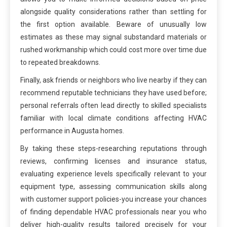
alongside quality considerations rather than settling for
the first option available. Beware of unusually low
estimates as these may signal substandard materials or
rushed workmanship which could cost more over time due
to repeated breakdowns.
Finally, ask friends or neighbors who live nearby if they can
recommend reputable technicians they have used before;
personal referrals often lead directly to skilled specialists
familiar with local climate conditions affecting HVAC
performance in Augusta homes.
By taking these steps-researching reputations through
reviews, confirming licenses and insurance status,
evaluating experience levels specifically relevant to your
equipment type, assessing communication skills along
with customer support policies-you increase your chances
of finding dependable HVAC professionals near you who
deliver high-quality results tailored precisely for your