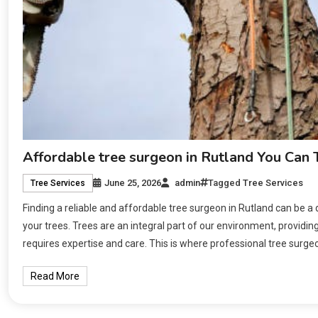
Affordable tree surgeon in Rutland You Can 
June 25, 2026
admin
Tagged
Tree Services
Tree Services
Finding a reliable and affordable tree surgeon in Rutland can be a
your trees. Trees are an integral part of our environment, providin
requires expertise and care. This is where professional tree surge
Read More