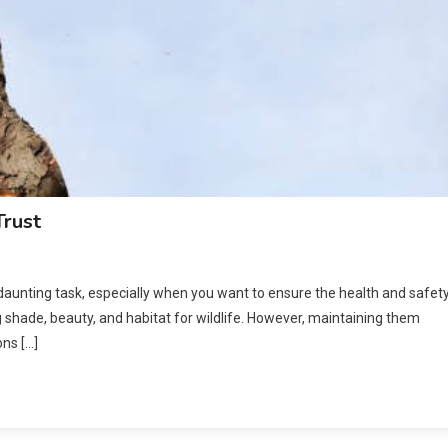
Trust
 daunting task, especially when you want to ensure the health and safet
g shade, beauty, and habitat for wildlife. However, maintaining them
ons […]