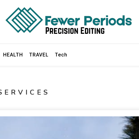
ds
HEALTH
TRAVEL
Tech
SERVICES