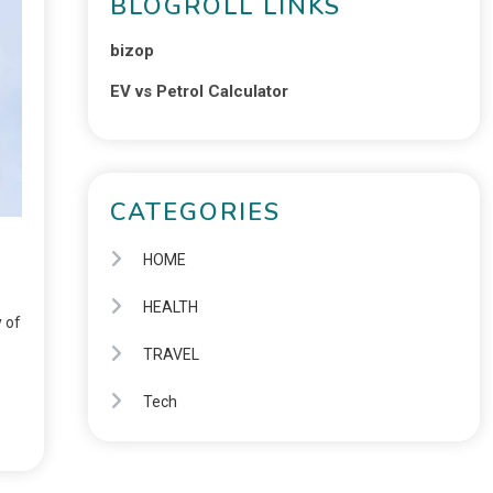
BLOGROLL LINKS
bizop
EV vs Petrol Calculator
CATEGORIES
HOME
HEALTH
y of
TRAVEL
Tech