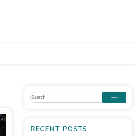
RECENT POSTS