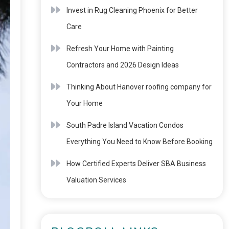
Invest in Rug Cleaning Phoenix for Better
Care
Refresh Your Home with Painting
Contractors and 2026 Design Ideas
Thinking About Hanover roofing company for
Your Home
South Padre Island Vacation Condos
Everything You Need to Know Before Booking
How Certified Experts Deliver SBA Business
Valuation Services