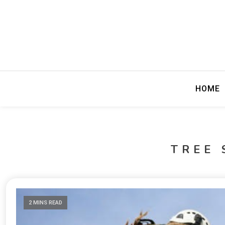
Precision Editing
Fewer Perio
HOME
TREE 
2 MINS READ