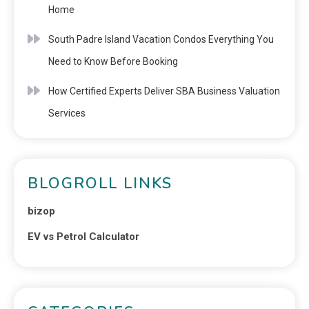
Home
South Padre Island Vacation Condos Everything You
Need to Know Before Booking
How Certified Experts Deliver SBA Business Valuation
Services
BLOGROLL LINKS
bizop
EV vs Petrol Calculator