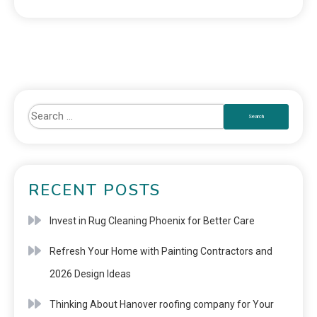
RECENT POSTS
Invest in Rug Cleaning Phoenix for Better Care
Refresh Your Home with Painting Contractors and
2026 Design Ideas
Thinking About Hanover roofing company for Your