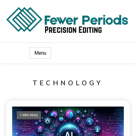
Precision Editing
Fewer Periods
Menu
TECHNOLOGY
1 MIN READ