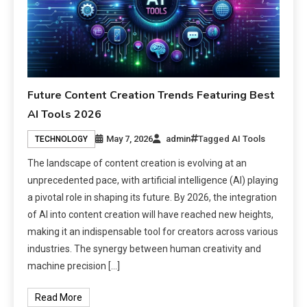
Future Content Creation Trends Featuring Best
AI Tools 2026
May 7, 2026
admin
Tagged
AI Tools
TECHNOLOGY
The landscape of content creation is evolving at an
unprecedented pace, with artificial intelligence (AI) playing
a pivotal role in shaping its future. By 2026, the integration
of AI into content creation will have reached new heights,
making it an indispensable tool for creators across various
industries. The synergy between human creativity and
machine precision […]
Read More