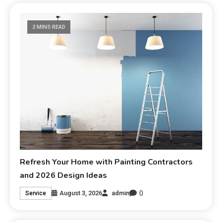
2 MINS READ
Refresh Your Home with Painting Contractors
and 2026 Design Ideas
0
August 3, 2026
admin
Service