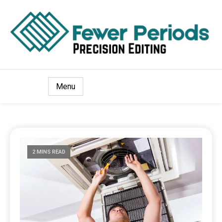
Precision Editing
Fewer Periods
Menu
2 MINS READ