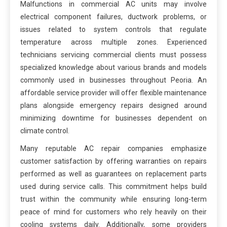
Malfunctions in commercial AC units may involve
electrical component failures, ductwork problems, or
issues related to system controls that regulate
temperature across multiple zones. Experienced
technicians servicing commercial clients must possess
specialized knowledge about various brands and models
commonly used in businesses throughout Peoria. An
affordable service provider will offer flexible maintenance
plans alongside emergency repairs designed around
minimizing downtime for businesses dependent on
climate control.
Many reputable AC repair companies emphasize
customer satisfaction by offering warranties on repairs
performed as well as guarantees on replacement parts
used during service calls. This commitment helps build
trust within the community while ensuring long-term
peace of mind for customers who rely heavily on their
cooling systems daily. Additionally, some providers