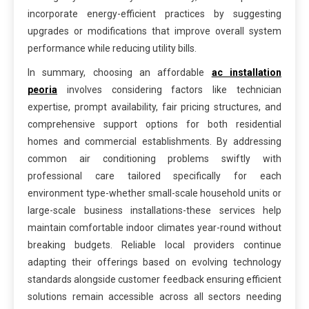
incorporate energy-efficient practices by suggesting
upgrades or modifications that improve overall system
performance while reducing utility bills.
In summary, choosing an affordable
ac installation
peoria
involves considering factors like technician
expertise, prompt availability, fair pricing structures, and
comprehensive support options for both residential
homes and commercial establishments. By addressing
common air conditioning problems swiftly with
professional care tailored specifically for each
environment type-whether small-scale household units or
large-scale business installations-these services help
maintain comfortable indoor climates year-round without
breaking budgets. Reliable local providers continue
adapting their offerings based on evolving technology
standards alongside customer feedback ensuring efficient
solutions remain accessible across all sectors needing