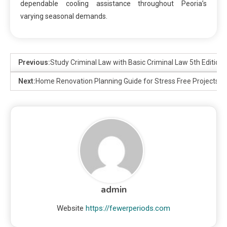
dependable cooling assistance throughout Peoria’s
varying seasonal demands.
Previous:
Study Criminal Law with Basic Criminal Law 5th Edition
Next:
Home Renovation Planning Guide for Stress Free Projects
admin
Website
https://fewerperiods.com