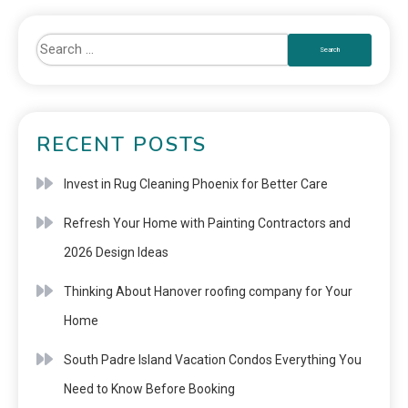
RECENT POSTS
Invest in Rug Cleaning Phoenix for Better Care
Refresh Your Home with Painting Contractors and
2026 Design Ideas
Thinking About Hanover roofing company for Your
Home
South Padre Island Vacation Condos Everything You
Need to Know Before Booking