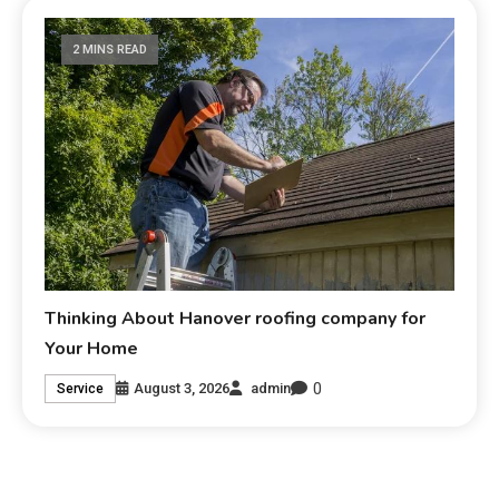
2 MINS READ
Thinking About Hanover roofing company for
Your Home
0
August 3, 2026
admin
Service