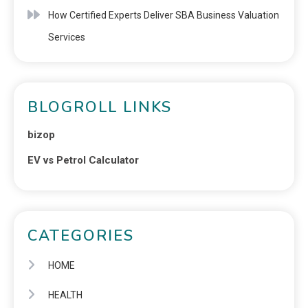
How Certified Experts Deliver SBA Business Valuation
Services
BLOGROLL LINKS
bizop
EV vs Petrol Calculator
CATEGORIES
HOME
HEALTH