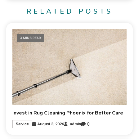
RELATED POSTS
3 MINS READ
Invest in Rug Cleaning Phoenix for Better Care
0
August 3, 2026
admin
Service