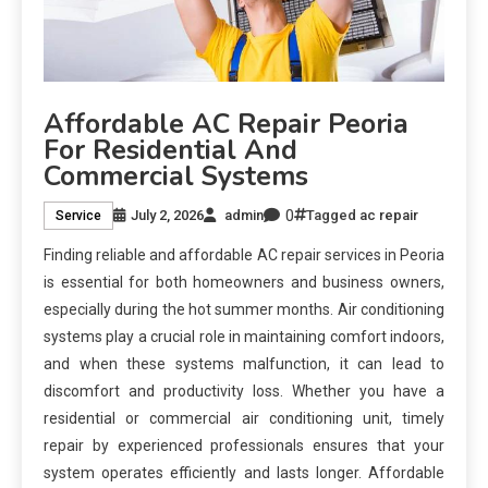
Affordable AC Repair Peoria
For Residential And
Commercial Systems
0
July 2, 2026
admin
Tagged
ac repair
Service
Finding reliable and affordable AC repair services in Peoria
is essential for both homeowners and business owners,
especially during the hot summer months. Air conditioning
systems play a crucial role in maintaining comfort indoors,
and when these systems malfunction, it can lead to
discomfort and productivity loss. Whether you have a
residential or commercial air conditioning unit, timely
repair by experienced professionals ensures that your
system operates efficiently and lasts longer. Affordable