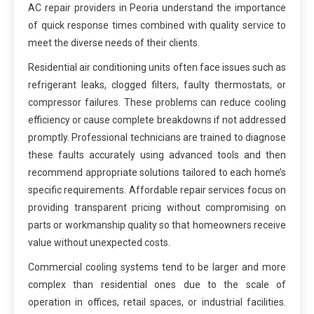
AC repair providers in Peoria understand the importance
of quick response times combined with quality service to
meet the diverse needs of their clients.
Residential air conditioning units often face issues such as
refrigerant leaks, clogged filters, faulty thermostats, or
compressor failures. These problems can reduce cooling
efficiency or cause complete breakdowns if not addressed
promptly. Professional technicians are trained to diagnose
these faults accurately using advanced tools and then
recommend appropriate solutions tailored to each home’s
specific requirements. Affordable repair services focus on
providing transparent pricing without compromising on
parts or workmanship quality so that homeowners receive
value without unexpected costs.
Commercial cooling systems tend to be larger and more
complex than residential ones due to the scale of
operation in offices, retail spaces, or industrial facilities.